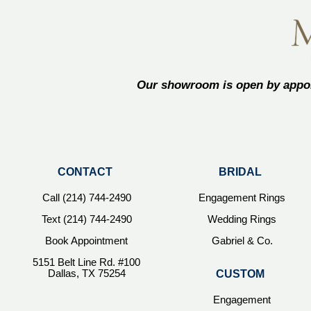
Our showroom is open by appoi
CONTACT
BRIDAL
Call (214) 744-2490
Engagement Rings
Text (214) 744-2490
Wedding Rings
Book Appointment
Gabriel & Co.
5151 Belt Line Rd. #100
Dallas, TX 75254
CUSTOM
Engagement