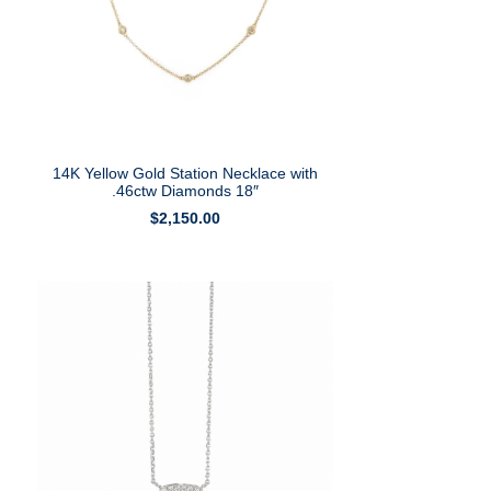
14K Yellow Gold Station Necklace with
.46ctw Diamonds 18″
$
2,150.00