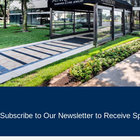
Subscribe to Our Newsletter to Receive Sp