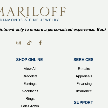
ntment only to ensure a personalized experience.
Book 
SHOP ONLINE
SERVICES
View All
Repairs
Bracelets
Appraisals
Earrings
Financing
Necklaces
Insurance
Rings
SUPPORT
Lab-Grown