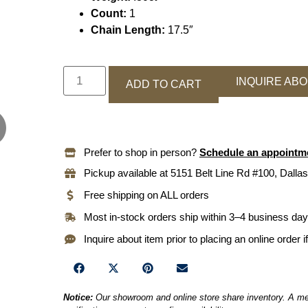
Count:
1
Chain Length:
17.5″
INQUIRE ABO
ADD TO CART
Prefer to shop in person?
Schedule an appointm
Pickup available at 5151 Belt Line Rd #100, Dallas
Free shipping on ALL orders
Most in-stock orders ship within 3–4 business da
Inquire about item prior to placing an online order i
Notice:
Our showroom and online store share inventory. A mem