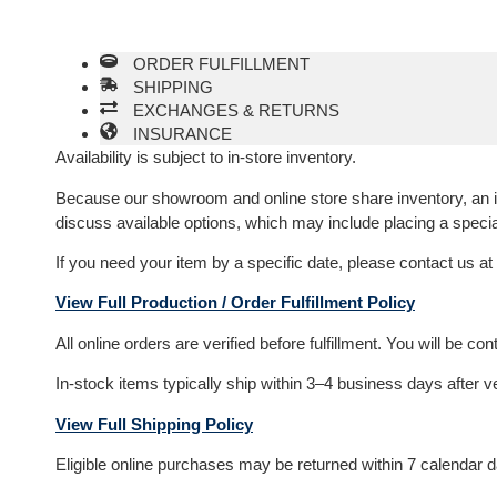
ORDER FULFILLMENT
SHIPPING
EXCHANGES & RETURNS
INSURANCE
Availability is subject to in-store inventory.
Because our showroom and online store share inventory, an item
discuss available options, which may include placing a specia
If you need your item by a specific date, please contact us at
View Full Production / Order Fulfillment Policy
All online orders are verified before fulfillment. You will be c
In-stock items typically ship within 3–4 business days after v
View Full Shipping Policy
Eligible online purchases may be returned within 7 calendar day