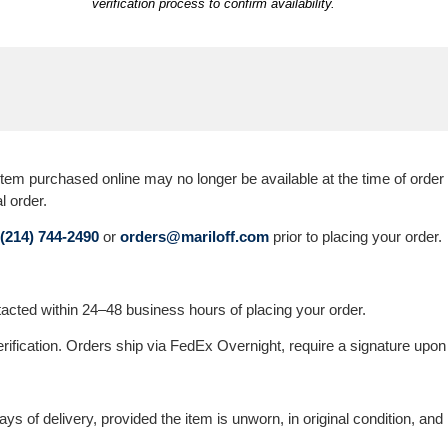
verification process to confirm availability.
 purchased online may no longer be available at the time of order ver
l order.
(214) 744-2490
or
orders@mariloff.com
prior to placing your order.
ontacted within 24–48 business hours of placing your order.
erification. Orders ship via FedEx Overnight, require a signature upon 
s of delivery, provided the item is unworn, in original condition, and 