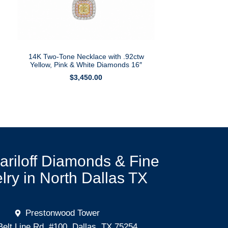
14K Two-Tone Necklace with .92ctw
Yellow, Pink & White Diamonds 16″
$
3,450.00
Mariloff Diamonds & Fine
lry in North Dallas TX
Prestonwood Tower
Belt Line Rd. #100, Dallas, TX 75254