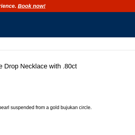
rience.
Book now!
R
e Drop Necklace with .80ct
pearl suspended from a gold bujukan circle.