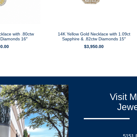
klace with .80ctw
14K Yellow Gold Necklace with 1.09ct
e Diamonds 16″
Sapphire & .82ctw Diamonds 15″
90.00
$
3,950.00
Visit 
Jewe
5151 