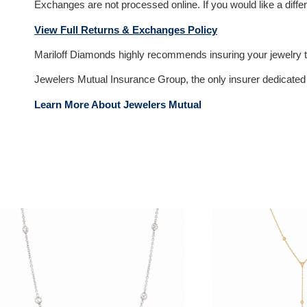
Exchanges are not processed online. If you would like a differ
View Full Returns & Exchanges Policy
Mariloff Diamonds highly recommends insuring your jewelry to
Jewelers Mutual Insurance Group, the only insurer dedicated e
Learn More About Jewelers Mutual