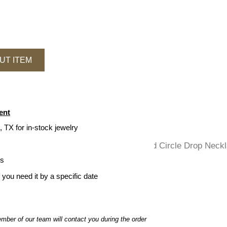
UT ITEM
ent
, TX for in-stock jewelry
ys
f you need it by a specific date
ber of our team will contact you during the order