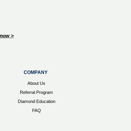
now >
COMPANY
About Us
Referral Program
Diamond Education
FAQ