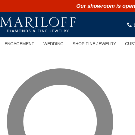
Our showroom is open 
ENGAGEMENT
WEDDING
SHOP FINE JEWELRY
CUS