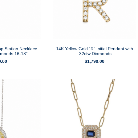
op Station Necklace
14K Yellow Gold “R” Initial Pendant with
iamonds 16-18″
.32ctw Diamonds
0.00
$
1,790.00