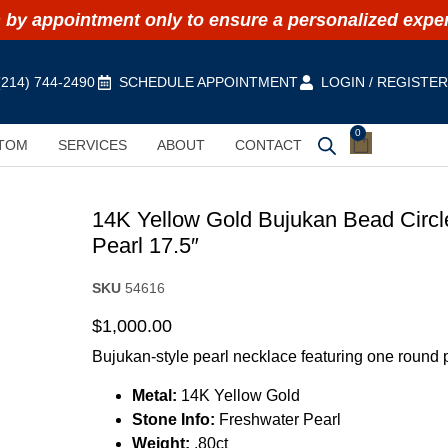
by appointment only to ensure a personalized expe
(214) 744-2490
SCHEDULE APPOINTMENT
LOGIN / REGISTE
0
TOM
SERVICES
ABOUT
CONTACT
14K Yellow Gold Bujukan Bead Circl
Pearl 17.5″
SKU
54616
$
1,000.00
Bujukan-style pearl necklace featuring one round 
Metal:
14K Yellow Gold
Stone Info:
Freshwater Pearl
Weight:
.80ct