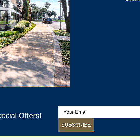
ecial Offers!
SUBSCRIBE