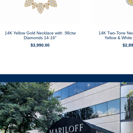
14K Yellow Gold Necklace with .98ctw
14K Two-Tone Nec
Diamonds 14-16″
Yellow & Whit
$
3,990.00
$
2,8