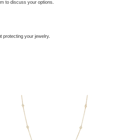
eam to discuss your options.
 protecting your jewelry.