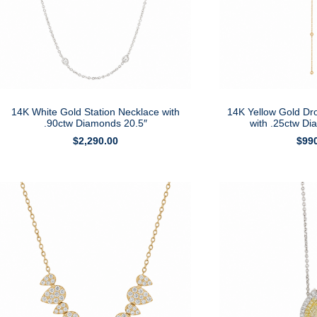
14K White Gold Station Necklace with
14K Yellow Gold Dr
.90ctw Diamonds 20.5″
with .25ctw D
$
2,290.00
$
99