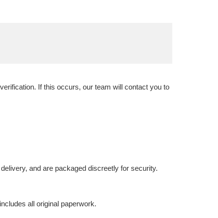
ification. If this occurs, our team will contact you to
delivery, and are packaged discreetly for security.
includes all original paperwork.