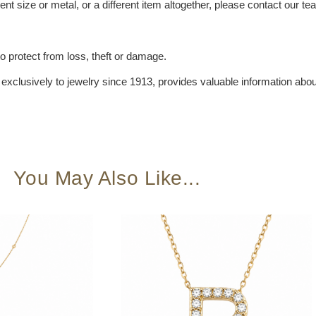
ent size or metal, or a different item altogether, please contact our t
 protect from loss, theft or damage.
xclusively to jewelry since 1913, provides valuable information about
You May Also Like...