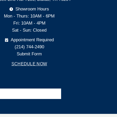
Showroom Hours
Mon - Thurs: 10AM - 6PM
Fri: 10AM - 4PM
Sat - Sun: Closed
Appointment Required
(214) 744-2490
Submit Form
SCHEDULE NOW