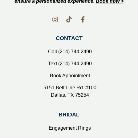
ensure a personalized experience.
Book now >
CONTACT
Call (214) 744-2490
Text (214) 744-2490
Book Appointment
5151 Belt Line Rd. #100
Dallas, TX 75254
BRIDAL
Engagement Rings