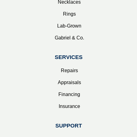
Necklaces
Rings
Lab-Grown
Gabriel & Co.
SERVICES
Repairs
Appraisals
Financing
Insurance
SUPPORT