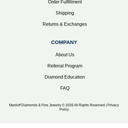
Order Fulfillment
Shipping
Returns & Exchanges
COMPANY
About Us
Referral Program
Diamond Education
FAQ
Mariloff Diamonds & Fine Jewelry © 2026 All Rights Reserved | Privacy
Policy