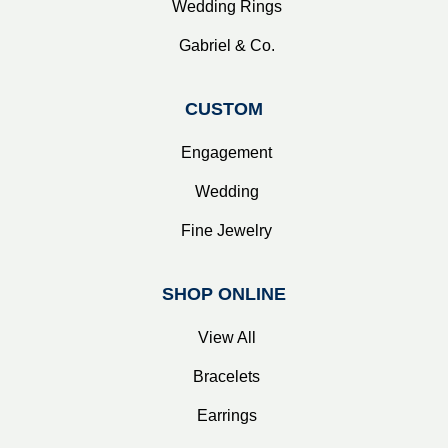
Wedding Rings
Gabriel & Co.
CUSTOM
Engagement
Wedding
Fine Jewelry
SHOP ONLINE
View All
Bracelets
Earrings