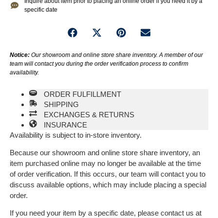
Inquire about item prior to placing an online order if you need it by a
specific date
Notice:
Our showroom and online store share inventory. A member of our
team will contact you during the order verification process to confirm
availability.
ORDER FULFILLMENT
SHIPPING
EXCHANGES & RETURNS
INSURANCE
Availability is subject to in-store inventory.
Because our showroom and online store share inventory, an
item purchased online may no longer be available at the time
of order verification. If this occurs, our team will contact you to
discuss available options, which may include placing a special
order.
If you need your item by a specific date, please contact us at