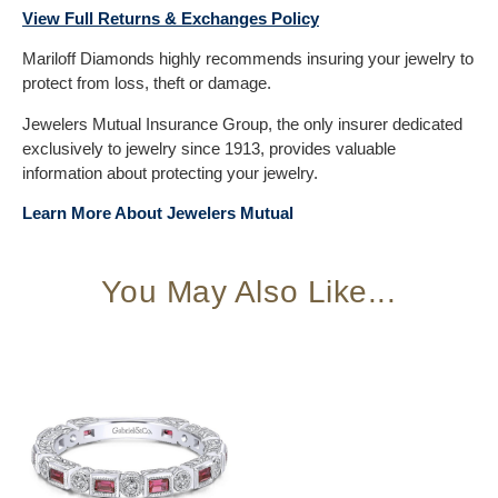
View Full Returns & Exchanges Policy
Mariloff Diamonds highly recommends insuring your jewelry to
protect from loss, theft or damage.
Jewelers Mutual Insurance Group, the only insurer dedicated
exclusively to jewelry since 1913, provides valuable
information about protecting your jewelry.
Learn More About Jewelers Mutual
You May Also Like...