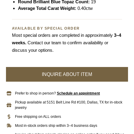
Round Brilliant Blue Topaz Count:
19
Average Total Carat Weight:
0.40ctw
AVAILABLE BY SPECIAL ORDER
Most special orders are completed in approximately
3–4
weeks.
Contact our team to confirm availability or
discuss your options.
INQUIRE ABOUT ITEM
Prefer to shop in person?
Schedule an appointment
Pickup available at 5151 Belt Line Rd #100, Dallas, TX for in-stock
jewelry
Free shipping on ALL orders
Most in-stock orders ship within 3–4 business days