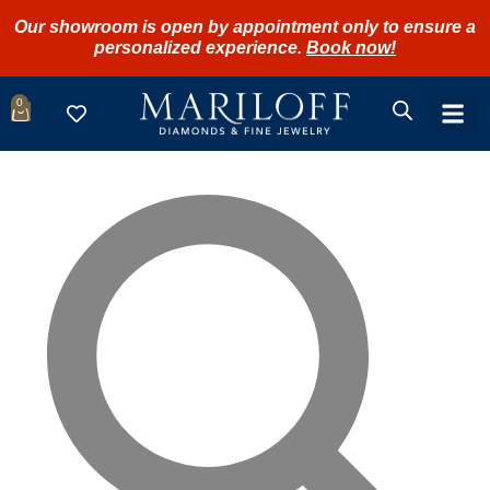
Our showroom is open by appointment only to ensure a
personalized experience.
Book now!
0