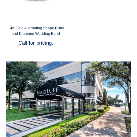
14K Gold Alternating Shape Ruby
and Diamond Wedding Band
Call for pricing.