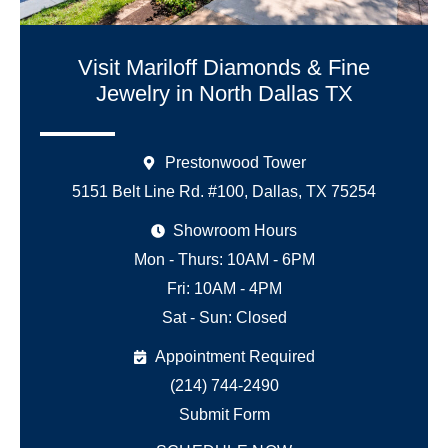
Visit Mariloff Diamonds & Fine
Jewelry in North Dallas TX
Prestonwood Tower
5151 Belt Line Rd. #100, Dallas, TX 75254
Showroom Hours
Mon - Thurs: 10AM - 6PM
Fri: 10AM - 4PM
Sat - Sun: Closed
Appointment Required
(214) 744-2490
Submit Form