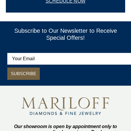
SCHEDULE NOW
Subscribe to Our Newsletter to Receive
Special Offers!
SUBSCRIBE
Our showroom is open by appointment only to