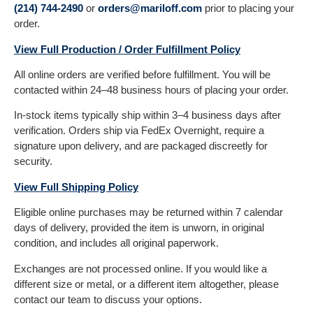
(214) 744-2490
or
orders@mariloff.com
prior to placing your
order.
View Full Production / Order Fulfillment Policy
All online orders are verified before fulfillment. You will be
contacted within 24–48 business hours of placing your order.
In-stock items typically ship within 3–4 business days after
verification. Orders ship via FedEx Overnight, require a
signature upon delivery, and are packaged discreetly for
security.
View Full Shipping Policy
Eligible online purchases may be returned within 7 calendar
days of delivery, provided the item is unworn, in original
condition, and includes all original paperwork.
Exchanges are not processed online. If you would like a
different size or metal, or a different item altogether, please
contact our team to discuss your options.