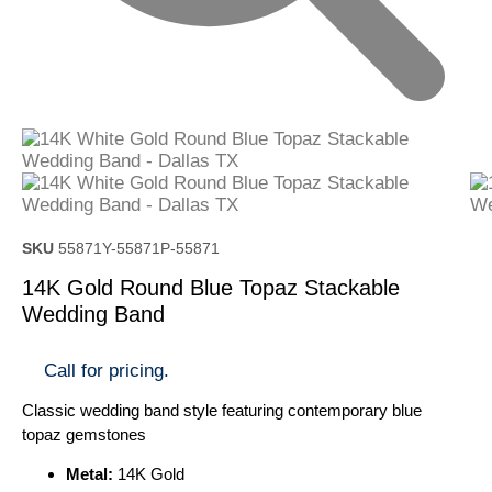
SKU
55871Y-55871P-55871
14K Gold Round Blue Topaz Stackable
Wedding Band
Call for pricing.
Classic wedding band style featuring contemporary blue
topaz gemstones
Metal:
14K Gold