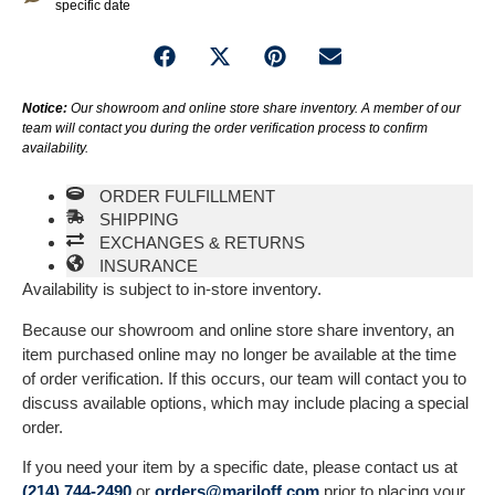
specific date
Notice:
Our showroom and online store share inventory. A member of our
team will contact you during the order verification process to confirm
availability.
ORDER FULFILLMENT
SHIPPING
EXCHANGES & RETURNS
INSURANCE
Availability is subject to in-store inventory.
Because our showroom and online store share inventory, an
item purchased online may no longer be available at the time
of order verification. If this occurs, our team will contact you to
discuss available options, which may include placing a special
order.
If you need your item by a specific date, please contact us at
(214) 744-2490
or
orders@mariloff.com
prior to placing your