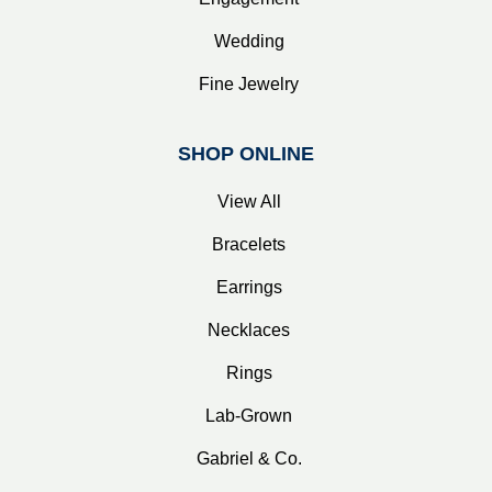
Wedding
Fine Jewelry
SHOP ONLINE
View All
Bracelets
Earrings
Necklaces
Rings
Lab-Grown
Gabriel & Co.