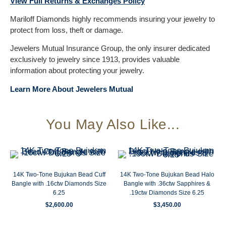
View Full Returns & Exchanges Policy
Mariloff Diamonds highly recommends insuring your jewelry to
protect from loss, theft or damage.
Jewelers Mutual Insurance Group, the only insurer dedicated
exclusively to jewelry since 1913, provides valuable
information about protecting your jewelry.
Learn More About Jewelers Mutual
You May Also Like...
14K Two-Tone Bujukan Bead Cuff
14K Two-Tone Bujukan Bead Halo
Bangle with .16ctw Diamonds Size
Bangle with .36ctw Sapphires &
6.25
.19ctw Diamonds Size 6.25
$
2,600.00
$
3,450.00