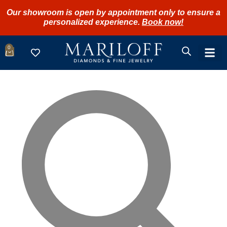
Our showroom is open by appointment only to ensure a
personalized experience.
Book now!
0