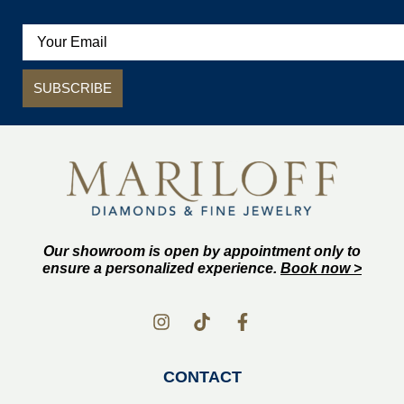
SUBSCRIBE
Our showroom is open by appointment only to
ensure a personalized experience.
Book now >
CONTACT