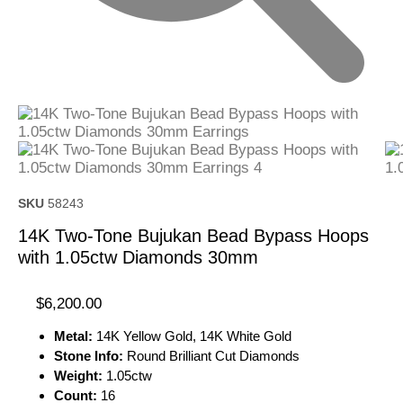
SKU
58243
14K Two-Tone Bujukan Bead Bypass Hoops
with 1.05ctw Diamonds 30mm
$
6,200.00
Metal:
14K Yellow Gold, 14K White Gold
Stone Info:
Round Brilliant Cut Diamonds
Weight:
1.05ctw
Count:
16