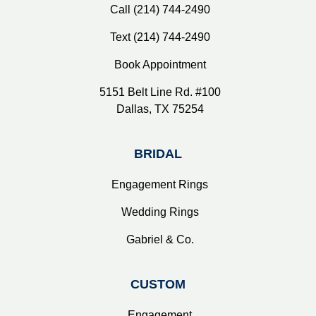
Call (214) 744-2490
Text (214) 744-2490
Book Appointment
5151 Belt Line Rd. #100
Dallas, TX 75254
BRIDAL
Engagement Rings
Wedding Rings
Gabriel & Co.
CUSTOM
Engagement