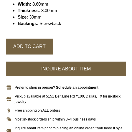
Width:
8.60mm
Thickness:
3.00mm
Size:
30mm
Backings:
Screwback
ADD TO CART
INQUIRE ABOUT ITEM
Prefer to shop in person?
Schedule an appointment
Pickup available at 5151 Belt Line Rd #100, Dallas, TX for in-stock
jewelry
Free shipping on ALL orders
Most in-stock orders ship within 3–4 business days
Inquire about item prior to placing an online order if you need it by a