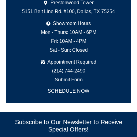
Prestonwood Tower
5151 Belt Line Rd. #100, Dallas, TX 75254
Showroom Hours
Mon - Thurs: 10AM - 6PM
Fri: 10AM - 4PM
Sat - Sun: Closed
Appointment Required
(214) 744-2490
Submit Form
SCHEDULE NOW
Subscribe to Our Newsletter to Receive
Special Offers!