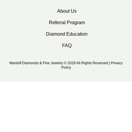
About Us
Referral Program
Diamond Education
FAQ
Mariloff Diamonds & Fine Jewelry © 2026 All Rights Reserved | Privacy
Policy