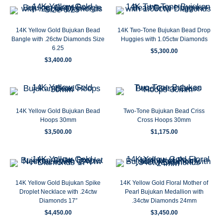
14K Yellow Gold Bujukan Bead
14K Two-Tone Bujukan Bead Drop
Bangle with .26ctw Diamonds Size
Huggies with 1.05ctw Diamonds
6.25
$
5,300.00
$
3,400.00
14K Yellow Gold Bujukan Bead
Two-Tone Bujukan Bead Criss
Hoops 30mm
Cross Hoops 30mm
$
3,500.00
$
1,175.00
14K Yellow Gold Bujukan Spike
14K Yellow Gold Floral Mother of
Droplet Necklace with .24ctw
Pearl Bujukan Medallion with
Diamonds 17″
.34ctw Diamonds 24mm
$
4,450.00
$
3,450.00