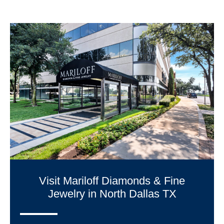
Visit Mariloff Diamonds & Fine
Jewelry in North Dallas TX