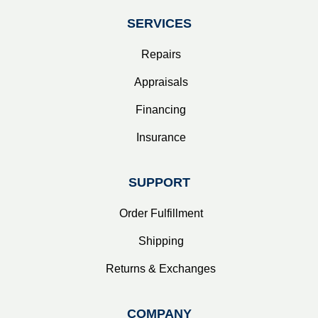
SERVICES
Repairs
Appraisals
Financing
Insurance
SUPPORT
Order Fulfillment
Shipping
Returns & Exchanges
COMPANY