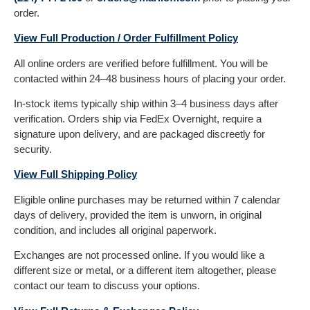
order.
View Full Production / Order Fulfillment Policy
All online orders are verified before fulfillment. You will be
contacted within 24–48 business hours of placing your order.
In-stock items typically ship within 3–4 business days after
verification. Orders ship via FedEx Overnight, require a
signature upon delivery, and are packaged discreetly for
security.
View Full Shipping Policy
Eligible online purchases may be returned within 7 calendar
days of delivery, provided the item is unworn, in original
condition, and includes all original paperwork.
Exchanges are not processed online. If you would like a
different size or metal, or a different item altogether, please
contact our team to discuss your options.