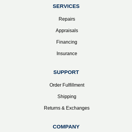
SERVICES
Repairs
Appraisals
Financing
Insurance
SUPPORT
Order Fulfillment
Shipping
Returns & Exchanges
COMPANY