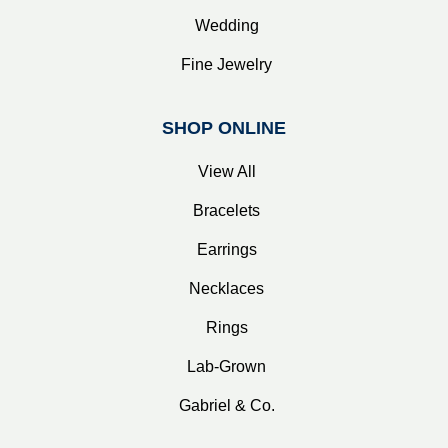
Wedding
Fine Jewelry
SHOP ONLINE
View All
Bracelets
Earrings
Necklaces
Rings
Lab-Grown
Gabriel & Co.