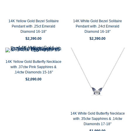
14K Yellow Gold Bezel Solitaire
14K White Gold Bezel Solitaire
Pendant with .25ct Emerald
Pendant with .24ct Emerald
Diamond 16-18″
Diamond 16-18″
$
2,390.00
$
2,390.00
14K Yellow Gold Butterfly Necklace
with .37ctw Pink Sapphires &
.14ctw Diamonds 15-16″
$
2,090.00
14K White Gold Butterfly Necklace
with .35ctw Sapphires & .14ctw
Diamonds 17-18″
$
1,990.00