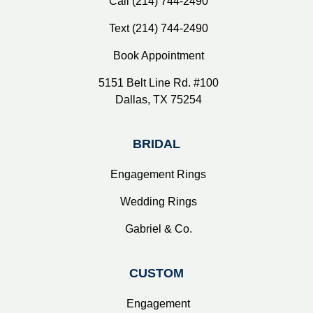
Call (214) 744-2490
Text (214) 744-2490
Book Appointment
5151 Belt Line Rd. #100
Dallas, TX 75254
BRIDAL
Engagement Rings
Wedding Rings
Gabriel & Co.
CUSTOM
Engagement