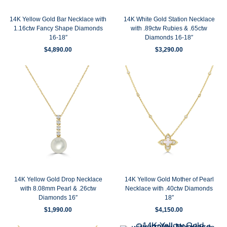
14K Yellow Gold Bar Necklace with
14K White Gold Station Necklace
1.16ctw Fancy Shape Diamonds
with .89ctw Rubies & .65ctw
16-18″
Diamonds 16-18″
$
4,890.00
$
3,290.00
14K Yellow Gold Drop Necklace
14K Yellow Gold Mother of Pearl
with 8.08mm Pearl & .26ctw
Necklace with .40ctw Diamonds
Diamonds 16″
18″
$
1,990.00
$
4,150.00