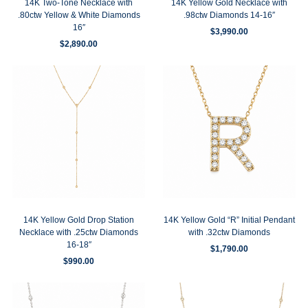
14K Two-Tone Necklace with
14K Yellow Gold Necklace with
.80ctw Yellow & White Diamonds
.98ctw Diamonds 14-16″
16″
$
3,990.00
$
2,890.00
14K Yellow Gold Drop Station
14K Yellow Gold “R” Initial Pendant
Necklace with .25ctw Diamonds
with .32ctw Diamonds
16-18″
$
1,790.00
$
990.00