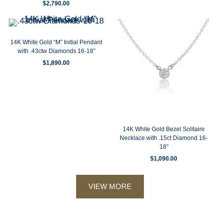
$
2,790.00
14K White Gold “M” Initial Pendant
with .43ctw Diamonds 16-18″
$
1,890.00
14K White Gold Bezel Solitaire
Necklace with .15ct Diamond 16-
18″
$
1,090.00
VIEW MORE