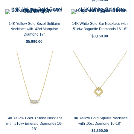
14K Yellow Gold Bezel Solitaire
14K White Gold Bar Necklace with
Necklace with .42ct Marquise
.51ctw Baguette Diamonds 16-18″
Diamond 17″
$
3,150.00
$
5,990.00
14K Yellow Gold 3 Stone Necklace
18K Yellow Gold Square Necklace
with .51ctw Emerald Diamonds 16-
with .05ct Diamond 16-18″
18″
$
1,390.00