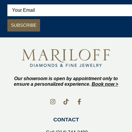
SUBSCRIBE
Our showroom is open by appointment only to
ensure a personalized experience.
Book now >
CONTACT