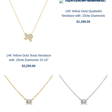
14K Yellow Gold Quatrefoil
Necklace with .33ctw Diamonds
$
1,390.00
14K Yellow Gold Texas Necklace
with .29ctw Diamonds 15-16″
$
2,250.00