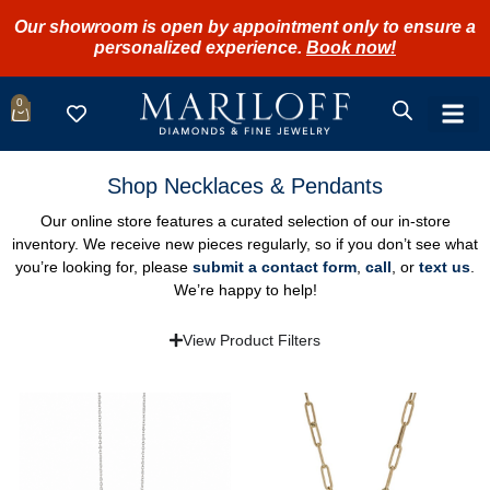
Our showroom is open by appointment only to ensure a
personalized experience.
Book now!
0
Shop Necklaces & Pendants
Our online store features a curated selection of our in-store
inventory. We receive new pieces regularly, so if you don’t see what
you’re looking for, please
submit a contact form
,
call
, or
text us
.
We’re happy to help!
View Product Filters