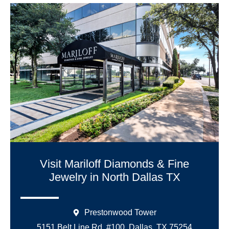
Visit Mariloff Diamonds & Fine
Jewelry in North Dallas TX
Prestonwood Tower
5151 Belt Line Rd. #100, Dallas, TX 75254