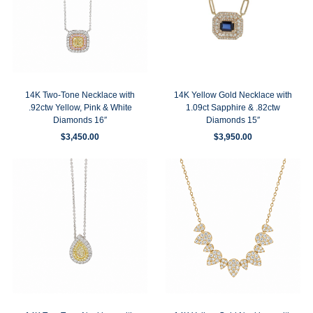
14K Two-Tone Necklace with
14K Yellow Gold Necklace with
.92ctw Yellow, Pink & White
1.09ct Sapphire & .82ctw
Diamonds 16″
Diamonds 15″
$
3,450.00
$
3,950.00