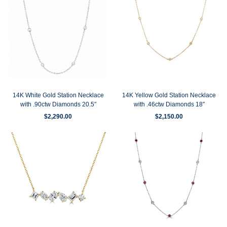
14K White Gold Station Necklace
14K Yellow Gold Station Necklace
with .90ctw Diamonds 20.5″
with .46ctw Diamonds 18″
$
2,290.00
$
2,150.00