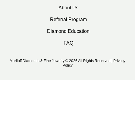
About Us
Referral Program
Diamond Education
FAQ
Mariloff Diamonds & Fine Jewelry © 2026 All Rights Reserved | Privacy
Policy