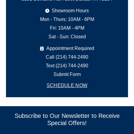
Showroom Hours
Mon - Thurs: 10AM - 6PM
Fri: 10AM - 4PM
Sat - Sun: Closed
Appointment Required
Call (214) 744-2490
Text (214) 744-2490
Submit Form
SCHEDULE NOW
Subscribe to Our Newsletter to Receive
Special Offers!