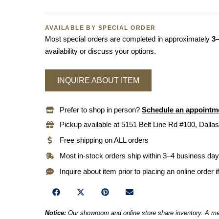
AVAILABLE BY SPECIAL ORDER
Most special orders are completed in approximately
3
availability or discuss your options.
INQUIRE ABOUT ITEM
Prefer to shop in person?
Schedule an appointm
Pickup available at 5151 Belt Line Rd #100, Dallas
Free shipping on ALL orders
Most in-stock orders ship within 3–4 business da
Inquire about item prior to placing an online order i
Notice:
Our showroom and online store share inventory. A mem