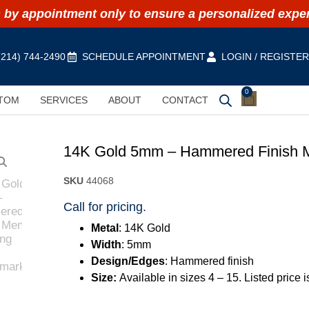
by appointment only to ensure a personalized expe
(214) 744-2490
SCHEDULE APPOINTMENT
LOGIN / REGISTE
0
TOM
SERVICES
ABOUT
CONTACT
14K Gold 5mm – Hammered Finish 
SKU
44068
Call for pricing.
Metal
: 14K Gold
Width
: 5mm
Design/Edges
: Hammered finish
Size:
Available in sizes 4 – 15. Listed price 