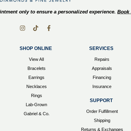
ntment only to ensure a personalized experience.
Book 
SHOP ONLINE
SERVICES
View All
Repairs
Bracelets
Appraisals
Earrings
Financing
Necklaces
Insurance
Rings
SUPPORT
Lab-Grown
Order Fulfillment
Gabriel & Co.
Shipping
Returns & Exchanges