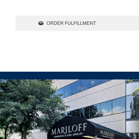
ORDER FULFILLMENT