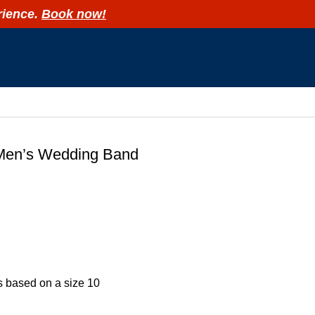
rience.
Book now!
R
Men’s Wedding Band
is based on a size 10