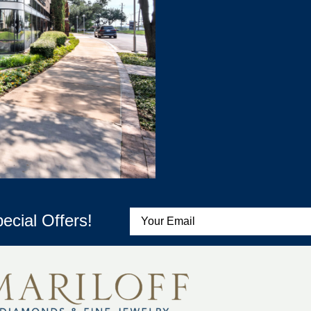
ecial Offers!