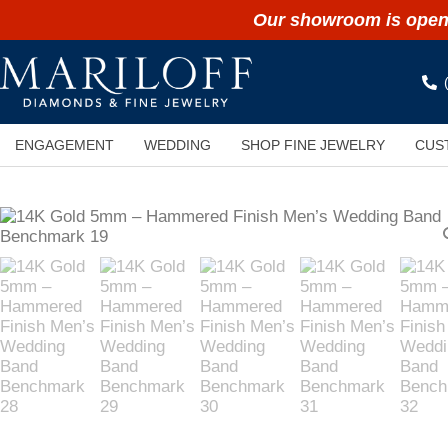
Our showroom is open 
ENGAGEMENT
WEDDING
SHOP FINE JEWELRY
CUS