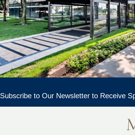
Subscribe to Our Newsletter to Receive Sp