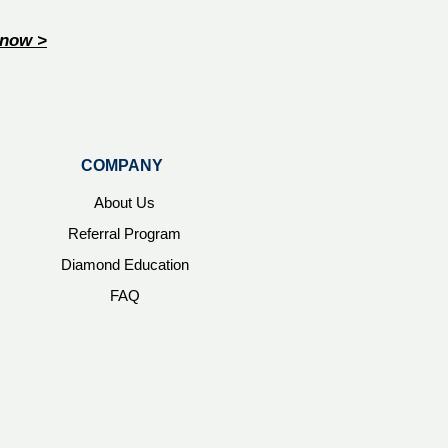
now >
COMPANY
About Us
Referral Program
Diamond Education
FAQ