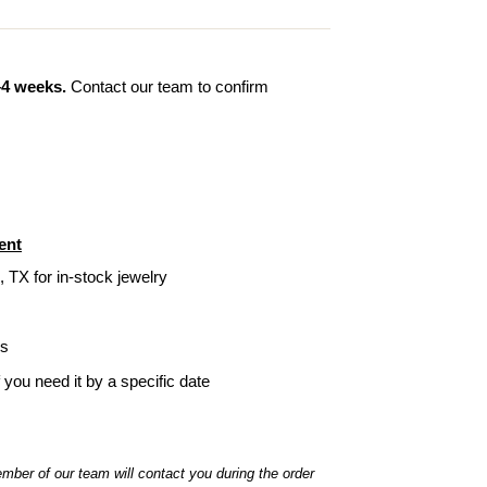
–4 weeks.
Contact our team to confirm
ent
, TX for in-stock jewelry
ys
f you need it by a specific date
ber of our team will contact you during the order