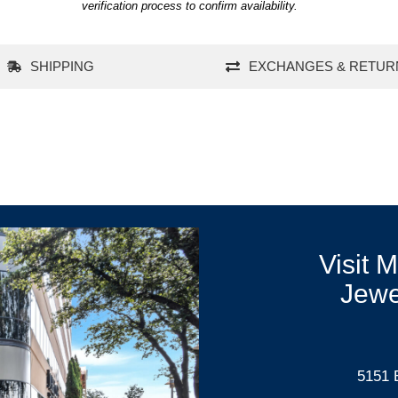
verification process to confirm availability.
SHIPPING
EXCHANGES & RETUR
Visit 
Jewe
5151 