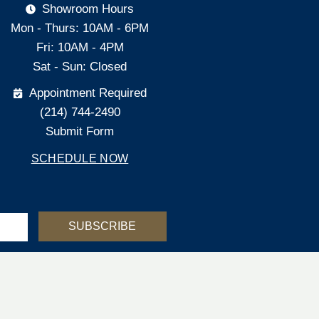
Showroom Hours
Mon - Thurs: 10AM - 6PM
Fri: 10AM - 4PM
Sat - Sun: Closed
Appointment Required
(214) 744-2490
Submit Form
SCHEDULE NOW
SUBSCRIBE