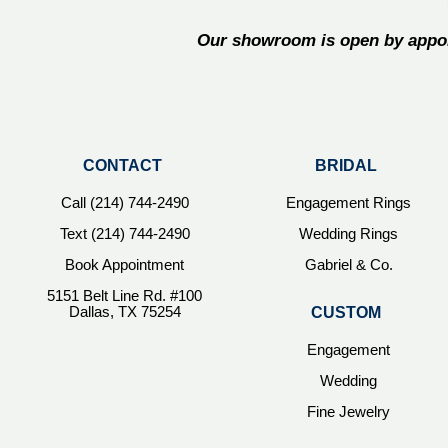
Our showroom is open by appoi
CONTACT
BRIDAL
Call (214) 744-2490
Engagement Rings
Text (214) 744-2490
Wedding Rings
Book Appointment
Gabriel & Co.
5151 Belt Line Rd. #100
Dallas, TX 75254
CUSTOM
Engagement
Wedding
Fine Jewelry