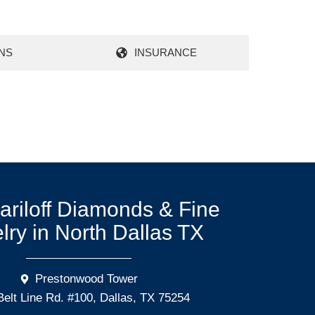
NS
INSURANCE
Mariloff Diamonds & Fine
lry in North Dallas TX
Prestonwood Tower
Belt Line Rd. #100, Dallas, TX 75254