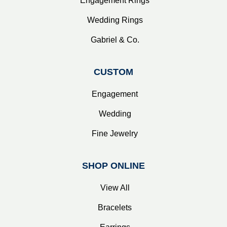
Engagement Rings
Wedding Rings
Gabriel & Co.
CUSTOM
Engagement
Wedding
Fine Jewelry
SHOP ONLINE
View All
Bracelets