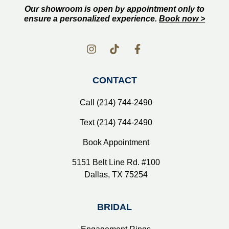
Our showroom is open by appointment only to
ensure a personalized experience.
Book now >
CONTACT
Call (214) 744-2490
Text (214) 744-2490
Book Appointment
5151 Belt Line Rd. #100
Dallas, TX 75254
BRIDAL