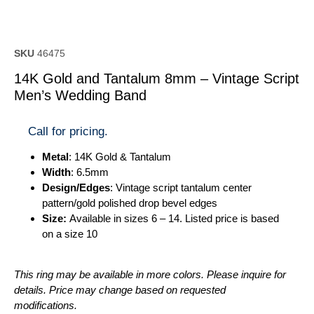
SKU
46475
14K Gold and Tantalum 8mm – Vintage Script
Men’s Wedding Band
Call for pricing.
Metal
: 14K Gold & Tantalum
Width
: 6.5mm
Design/Edges
: Vintage script tantalum center
pattern/gold polished drop bevel edges
Size:
Available in sizes 6 – 14. Listed price is based
on a size 10
This ring may be available in more colors. Please inquire for
details. Price may change based on requested
modifications.