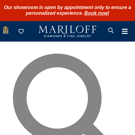
Our showroom is open by appointment only to ensure a
personalized experience.
Book now!
0