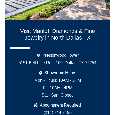
Visit Mariloff Diamonds & Fine
Jewelry in North Dallas TX
Prestonwood Tower
5151 Belt Line Rd. #100, Dallas, TX 75254
Showroom Hours
Mon - Thurs: 10AM - 6PM
Fri: 10AM - 4PM
Sat - Sun: Closed
Appointment Required
(214) 744-2490