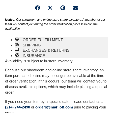
Notice:
Our showroom and online store share inventory. A member of our
team will contact you during the order verification process to confirm
availability.
ORDER FULFILLMENT
SHIPPING
EXCHANGES & RETURNS
INSURANCE
Availability is subject to in-store inventory.
Because our showroom and online store share inventory, an
item purchased online may no longer be available at the time
of order verification. If this occurs, our team will contact you to
discuss available options, which may include placing a special
order.
If you need your item by a specific date, please contact us at
(214) 744-2490
or
orders@mariloff.com
prior to placing your
order.