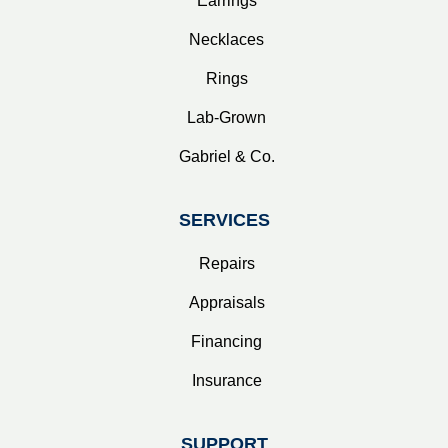
Earrings
Necklaces
Rings
Lab-Grown
Gabriel & Co.
SERVICES
Repairs
Appraisals
Financing
Insurance
SUPPORT