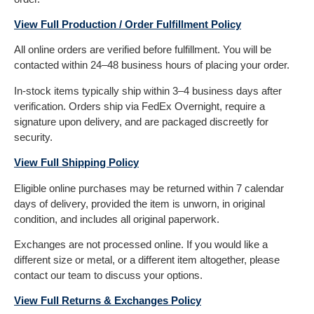
View Full Production / Order Fulfillment Policy
All online orders are verified before fulfillment. You will be
contacted within 24–48 business hours of placing your order.
In-stock items typically ship within 3–4 business days after
verification. Orders ship via FedEx Overnight, require a
signature upon delivery, and are packaged discreetly for
security.
View Full Shipping Policy
Eligible online purchases may be returned within 7 calendar
days of delivery, provided the item is unworn, in original
condition, and includes all original paperwork.
Exchanges are not processed online. If you would like a
different size or metal, or a different item altogether, please
contact our team to discuss your options.
View Full Returns & Exchanges Policy