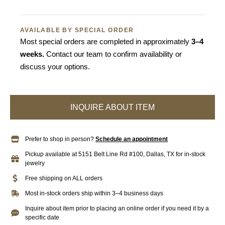
AVAILABLE BY SPECIAL ORDER
Most special orders are completed in approximately
3–4
weeks.
Contact our team to confirm availability or
discuss your options.
INQUIRE ABOUT ITEM
Prefer to shop in person?
Schedule an appointment
Pickup available at 5151 Belt Line Rd #100, Dallas, TX for in-stock
jewelry
Free shipping on ALL orders
Most in-stock orders ship within 3–4 business days
Inquire about item prior to placing an online order if you need it by a
specific date