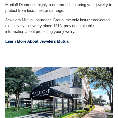
Mariloff Diamonds highly recommends insuring your jewelry to
protect from loss, theft or damage.
Jewelers Mutual Insurance Group, the only insurer dedicated
exclusively to jewelry since 1913, provides valuable
information about protecting your jewelry.
Learn More About Jewelers Mutual