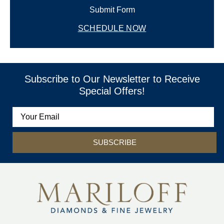
Submit Form
SCHEDULE NOW
Subscribe to Our Newsletter to Receive
Special Offers!
SUBSCRIBE