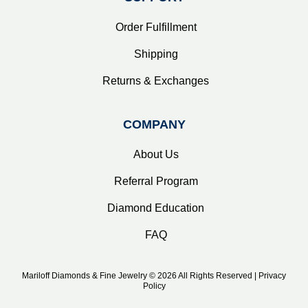
Order Fulfillment
Shipping
Returns & Exchanges
COMPANY
About Us
Referral Program
Diamond Education
FAQ
Mariloff Diamonds & Fine Jewelry © 2026 All Rights Reserved | Privacy
Policy