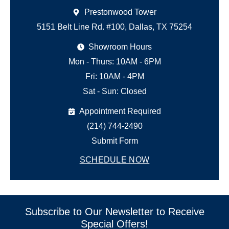
Prestonwood Tower
5151 Belt Line Rd. #100, Dallas, TX 75254
Showroom Hours
Mon - Thurs: 10AM - 6PM
Fri: 10AM - 4PM
Sat - Sun: Closed
Appointment Required
(214) 744-2490
Submit Form
SCHEDULE NOW
Subscribe to Our Newsletter to Receive
Special Offers!