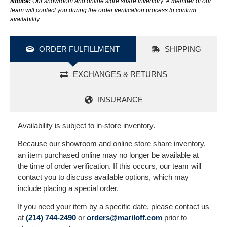
Notice:
Our showroom and online store share inventory. A member of our
team will contact you during the order verification process to confirm
availability.
ORDER FULFILLMENT
SHIPPING
EXCHANGES & RETURNS
INSURANCE
Availability is subject to in-store inventory.
Because our showroom and online store share inventory,
an item purchased online may no longer be available at
the time of order verification. If this occurs, our team will
contact you to discuss available options, which may
include placing a special order.
If you need your item by a specific date, please contact us
at
(214) 744-2490
or
orders@mariloff.com
prior to