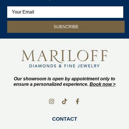
SUBSCRIBE
Our showroom is open by appointment only to
ensure a personalized experience.
Book now >
CONTACT