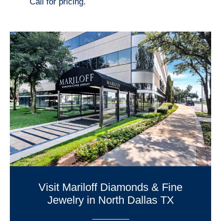
Call for pricing.
Visit Mariloff Diamonds & Fine
Jewelry in North Dallas TX