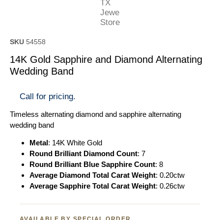
SKU
54558
14K Gold Sapphire and Diamond Alternating
Wedding Band
Call for pricing.
Timeless alternating diamond and sapphire alternating
wedding band
Metal
: 14K White Gold
Round Brilliant Diamond Count
: 7
Round Brilliant Blue Sapphire Count
: 8
Average Diamond Total Carat Weight
: 0.20ctw
Average Sapphire Total Carat Weight
: 0.26ctw
AVAILABLE BY SPECIAL ORDER