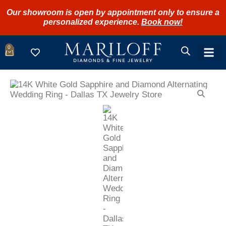
Our showroom is open by appointment only to ensure a
personalized experience.
Book now!
0