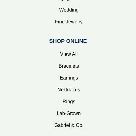
Wedding
Fine Jewelry
SHOP ONLINE
View All
Bracelets
Earrings
Necklaces
Rings
Lab-Grown
Gabriel & Co.