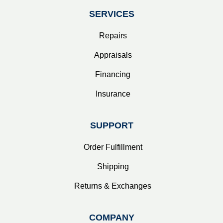
SERVICES
Repairs
Appraisals
Financing
Insurance
SUPPORT
Order Fulfillment
Shipping
Returns & Exchanges
COMPANY