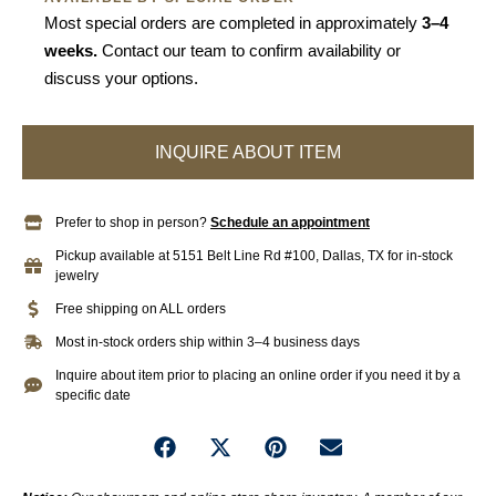
Most special orders are completed in approximately
3–4
weeks.
Contact our team to confirm availability or
discuss your options.
INQUIRE ABOUT ITEM
Prefer to shop in person?
Schedule an appointment
Pickup available at 5151 Belt Line Rd #100, Dallas, TX for in-stock
jewelry
Free shipping on ALL orders
Most in-stock orders ship within 3–4 business days
Inquire about item prior to placing an online order if you need it by a
specific date