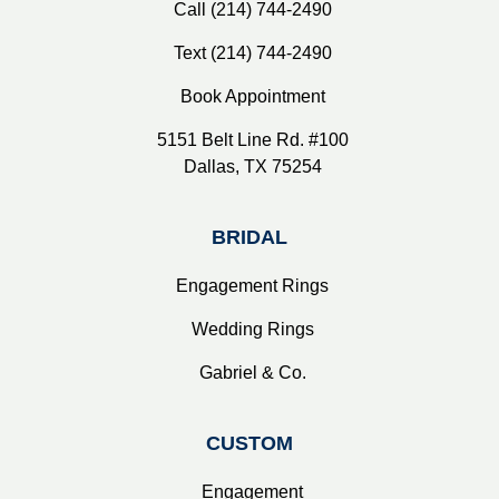
Call (214) 744-2490
Text (214) 744-2490
Book Appointment
5151 Belt Line Rd. #100
Dallas, TX 75254
BRIDAL
Engagement Rings
Wedding Rings
Gabriel & Co.
CUSTOM
Engagement