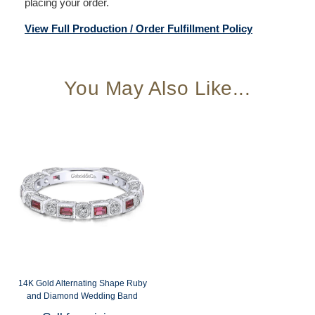
placing your order.
View Full Production / Order Fulfillment Policy
You May Also Like...
14K Gold Alternating Shape Ruby
and Diamond Wedding Band