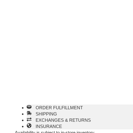
ORDER FULFILLMENT
SHIPPING
EXCHANGES & RETURNS
INSURANCE
Availability is subject to in-store inventory.