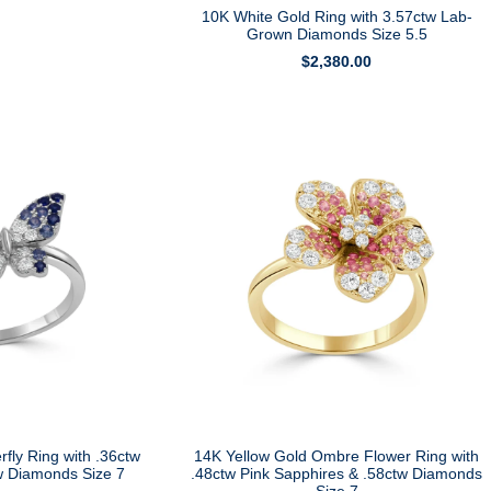
10K White Gold Ring with 3.57ctw Lab-
Grown Diamonds Size 5.5
$
2,380.00
rfly Ring with .36ctw
14K Yellow Gold Ombre Flower Ring with
w Diamonds Size 7
.48ctw Pink Sapphires & .58ctw Diamonds