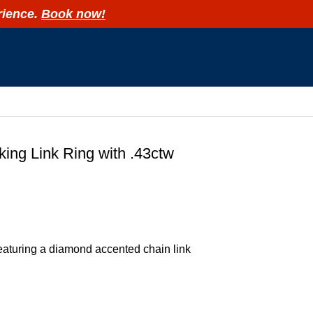
rience.
Book now!
R
ing Link Ring with .43ctw
eaturing a diamond accented chain link