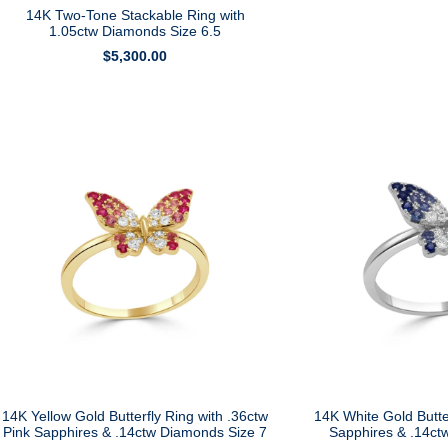
14K Two-Tone Stackable Ring with
1.05ctw Diamonds Size 6.5
$
5,300.00
14K Yellow Gold Butterfly Ring with .36ctw
14K White Gold Butte
Pink Sapphires & .14ctw Diamonds Size 7
Sapphires & .14ct