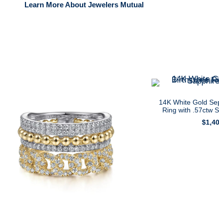
Learn More About Jewelers Mutual
14K White Gold Se
Ring with .57ctw 
$
1,4