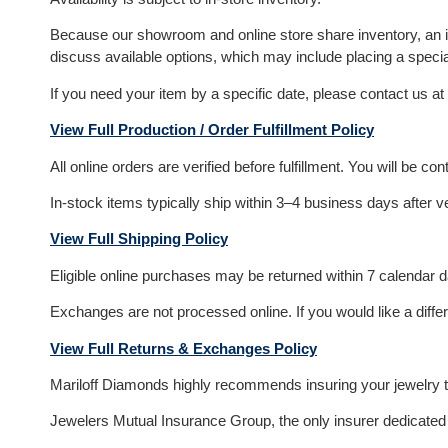
Because our showroom and online store share inventory, an item
discuss available options, which may include placing a specia
If you need your item by a specific date, please contact us at
View Full Production / Order Fulfillment Policy
All online orders are verified before fulfillment. You will be c
In-stock items typically ship within 3–4 business days after v
View Full Shipping Policy
Eligible online purchases may be returned within 7 calendar day
Exchanges are not processed online. If you would like a differ
View Full Returns & Exchanges Policy
Mariloff Diamonds highly recommends insuring your jewelry to
Jewelers Mutual Insurance Group, the only insurer dedicated e