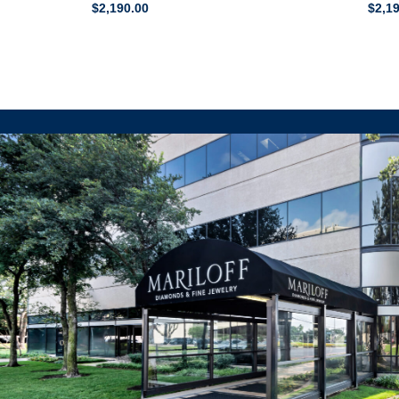
$
2,190.00
$
2,1