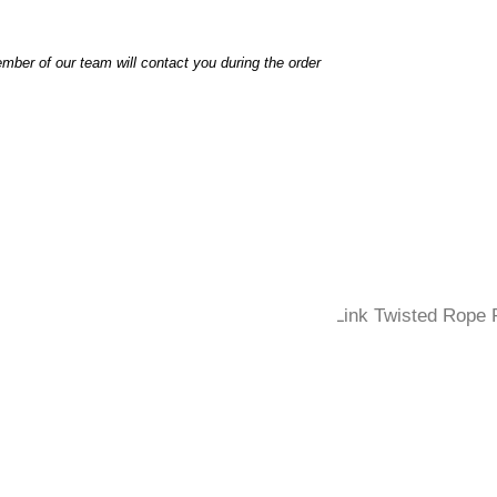
ber of our team will contact you during the order