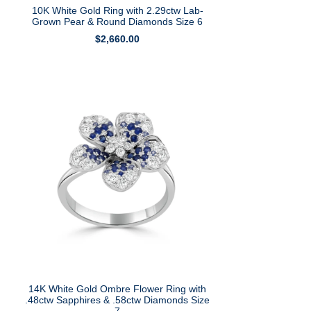
10K White Gold Ring with 2.29ctw Lab-
Grown Pear & Round Diamonds Size 6
$
2,660.00
14K White Gold Ombre Flower Ring with
.48ctw Sapphires & .58ctw Diamonds Size