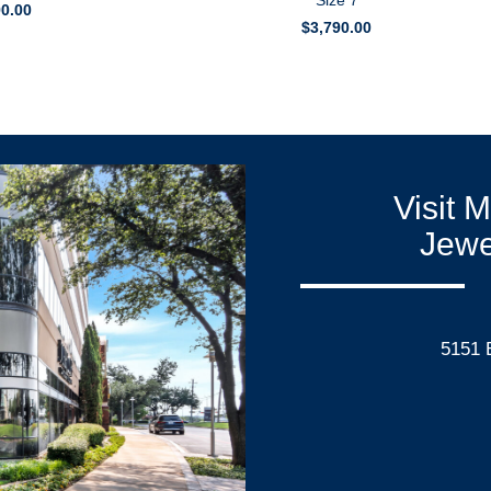
Size 7
90.00
$
3,790.00
Visit 
Jewe
5151 