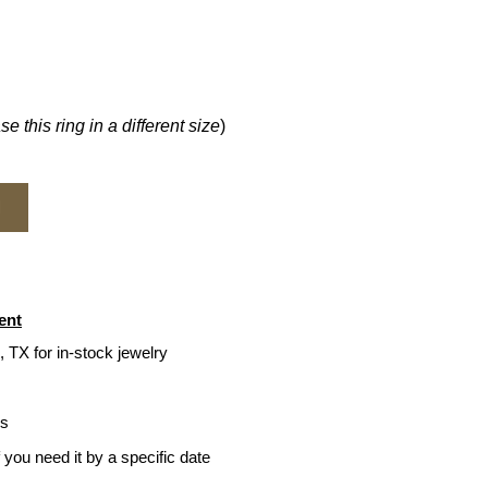
e this ring in a different size
)
M
ent
, TX for in-stock jewelry
ys
f you need it by a specific date