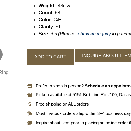
Weight:
.43ctw
Count:
68
Color:
G/H
Clarity:
SI
Size:
6.5
(Please
submit an inquiry
to purchas
INQUIRE ABOUT ITE
ADD TO CART
Prefer to shop in person?
Schedule an appointm
Pickup available at 5151 Belt Line Rd #100, Dallas
Free shipping on ALL orders
Most in-stock orders ship within 3–4 business da
Inquire about item prior to placing an online order i