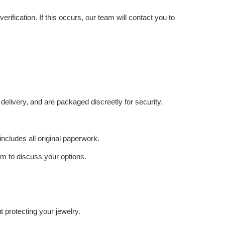
ification. If this occurs, our team will contact you to
delivery, and are packaged discreetly for security.
includes all original paperwork.
eam to discuss your options.
 protecting your jewelry.