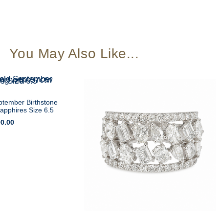
You May Also Like...
ptember Birthstone
Sapphires Size 6.5
00.00