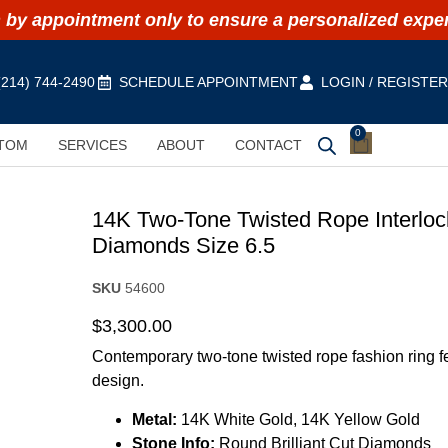
by appointment only to ensure a personalized expe
(214) 744-2490
SCHEDULE APPOINTMENT
LOGIN / REGISTE
0
TOM
SERVICES
ABOUT
CONTACT
14K Two-Tone Twisted Rope Interlock
Diamonds Size 6.5
SKU
54600
$
3,300.00
Contemporary two-tone twisted rope fashion ring f
design.
Metal:
14K White Gold, 14K Yellow Gold
Stone Info:
Round Brilliant Cut Diamonds