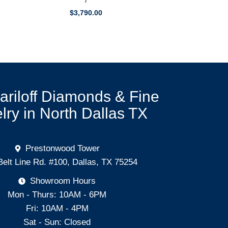
7
$
3,790.00
Mariloff Diamonds & Fine
lry in North Dallas TX
Prestonwood Tower
Belt Line Rd. #100, Dallas, TX 75254
Showroom Hours
Mon - Thurs: 10AM - 6PM
Fri: 10AM - 4PM
Sat - Sun: Closed