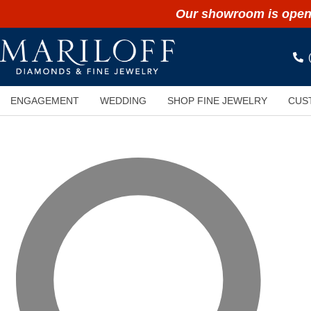
Our showroom is open 
ENGAGEMENT
WEDDING
SHOP FINE JEWELRY
CUS