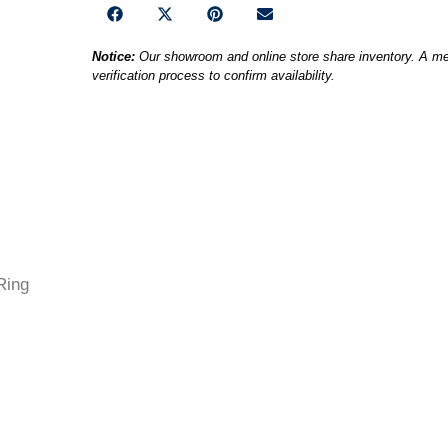
Notice:
Our showroom and online store share inventory. A mem
verification process to confirm availability.