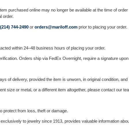
 purchased online may no longer be available at the time of order ver
l order.
(214) 744-2490
or
orders@mariloff.com
prior to placing your order.
ontacted within 24–48 business hours of placing your order.
erification. Orders ship via FedEx Overnight, require a signature upon 
s of delivery, provided the item is unworn, in original condition, and 
ent size or metal, or a different item altogether, please contact our t
 protect from loss, theft or damage.
xclusively to jewelry since 1913, provides valuable information about