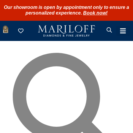
Our showroom is open by appointment only to ensure a
personalized experience.
Book now!
0