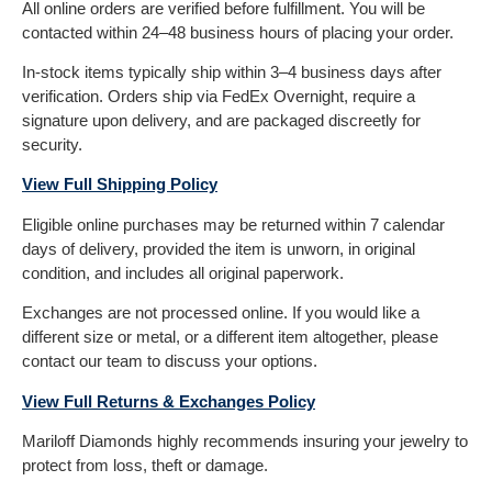
All online orders are verified before fulfillment. You will be
contacted within 24–48 business hours of placing your order.
In-stock items typically ship within 3–4 business days after
verification. Orders ship via FedEx Overnight, require a
signature upon delivery, and are packaged discreetly for
security.
View Full Shipping Policy
Eligible online purchases may be returned within 7 calendar
days of delivery, provided the item is unworn, in original
condition, and includes all original paperwork.
Exchanges are not processed online. If you would like a
different size or metal, or a different item altogether, please
contact our team to discuss your options.
View Full Returns & Exchanges Policy
Mariloff Diamonds highly recommends insuring your jewelry to
protect from loss, theft or damage.