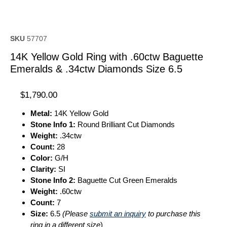
SKU
57707
14K Yellow Gold Ring with .60ctw Baguette
Emeralds & .34ctw Diamonds Size 6.5
$
1,790.00
Metal:
14K Yellow Gold
Stone Info 1:
Round Brilliant Cut Diamonds
Weight:
.34ctw
Count:
28
Color:
G/H
Clarity:
SI
Stone Info 2:
Baguette Cut Green Emeralds
Weight:
.60ctw
Count:
7
Size:
6.5
(Please
submit an inquiry
to purchase this
ring in a different size
)