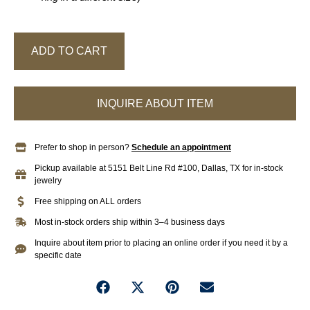
ADD TO CART
INQUIRE ABOUT ITEM
Prefer to shop in person?
Schedule an appointment
Pickup available at 5151 Belt Line Rd #100, Dallas, TX for in-stock
jewelry
Free shipping on ALL orders
Most in-stock orders ship within 3–4 business days
Inquire about item prior to placing an online order if you need it by a
specific date