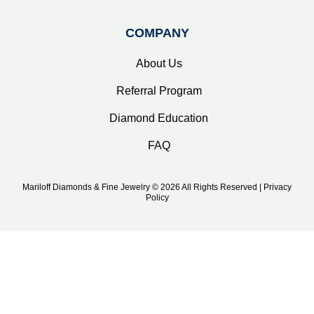
COMPANY
About Us
Referral Program
Diamond Education
FAQ
Mariloff Diamonds & Fine Jewelry © 2026 All Rights Reserved | Privacy
Policy