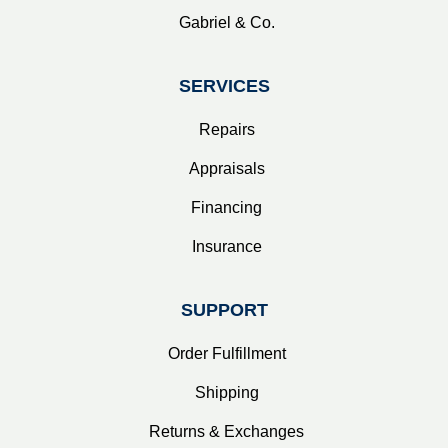
Gabriel & Co.
SERVICES
Repairs
Appraisals
Financing
Insurance
SUPPORT
Order Fulfillment
Shipping
Returns & Exchanges