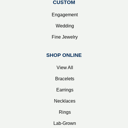
CUSTOM
Engagement
Wedding
Fine Jewelry
SHOP ONLINE
View All
Bracelets
Earrings
Necklaces
Rings
Lab-Grown