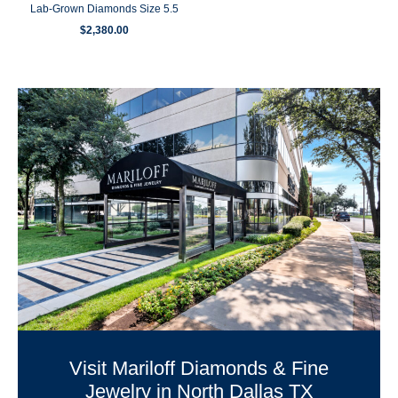
Lab-Grown Diamonds Size 5.5
$
2,380.00
Visit Mariloff Diamonds & Fine
Jewelry in North Dallas TX