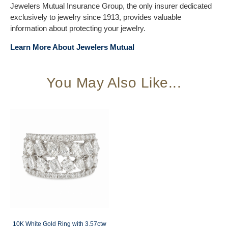
Jewelers Mutual Insurance Group, the only insurer dedicated
exclusively to jewelry since 1913, provides valuable
information about protecting your jewelry.
Learn More About Jewelers Mutual
You May Also Like...
10K White Gold Ring with 3.57ctw