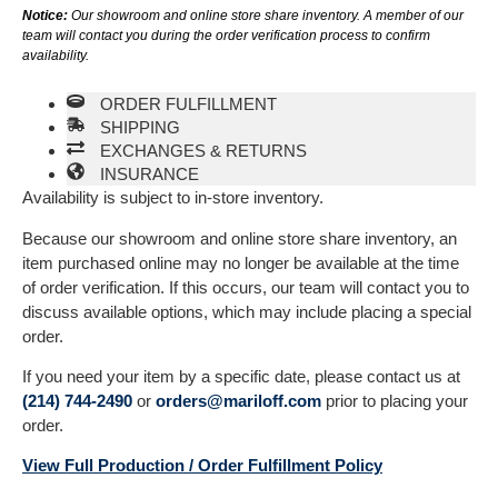
Notice:
Our showroom and online store share inventory. A member of our
team will contact you during the order verification process to confirm
availability.
ORDER FULFILLMENT
SHIPPING
EXCHANGES & RETURNS
INSURANCE
Availability is subject to in-store inventory.
Because our showroom and online store share inventory, an
item purchased online may no longer be available at the time
of order verification. If this occurs, our team will contact you to
discuss available options, which may include placing a special
order.
If you need your item by a specific date, please contact us at
(214) 744-2490
or
orders@mariloff.com
prior to placing your
order.
View Full Production / Order Fulfillment Policy