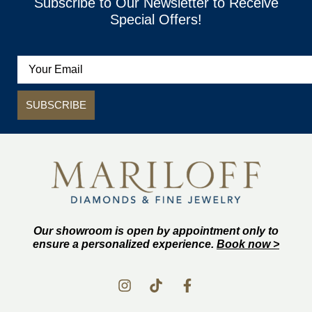
Subscribe to Our Newsletter to Receive
Special Offers!
SUBSCRIBE
Our showroom is open by appointment only to
ensure a personalized experience.
Book now >