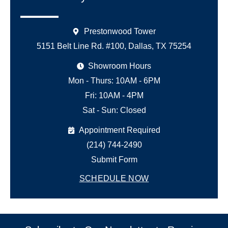
Prestonwood Tower
5151 Belt Line Rd. #100, Dallas, TX 75254
Showroom Hours
Mon - Thurs: 10AM - 6PM
Fri: 10AM - 4PM
Sat - Sun: Closed
Appointment Required
(214) 744-2490
Submit Form
SCHEDULE NOW