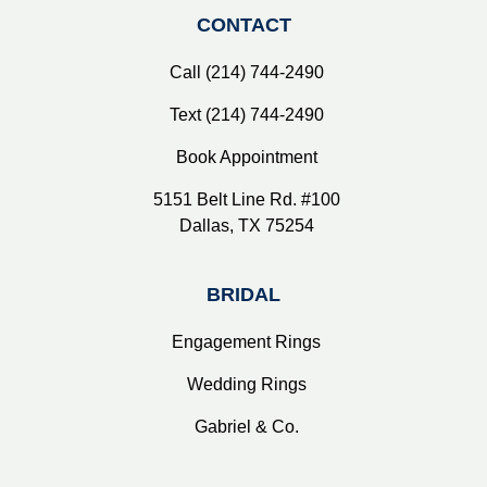
CONTACT
Call (214) 744-2490
Text (214) 744-2490
Book Appointment
5151 Belt Line Rd. #100
Dallas, TX 75254
BRIDAL
Engagement Rings
Wedding Rings
Gabriel & Co.