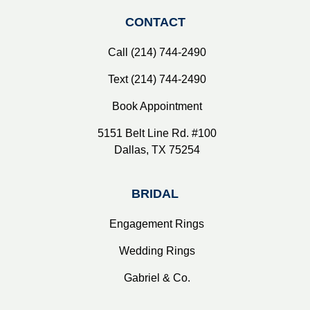
CONTACT
Call (214) 744-2490
Text (214) 744-2490
Book Appointment
5151 Belt Line Rd. #100
Dallas, TX 75254
BRIDAL
Engagement Rings
Wedding Rings
Gabriel & Co.