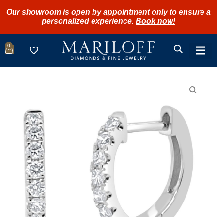
Our showroom is open by appointment only to ensure a
personalized experience.
Book now!
0