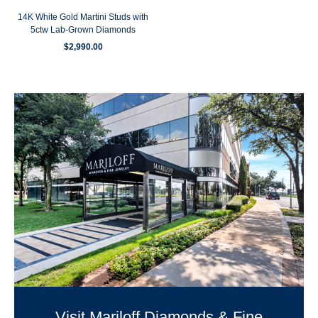
14K White Gold Martini Studs with
5ctw Lab-Grown Diamonds
$
2,990.00
Visit Mariloff Diamonds & Fine