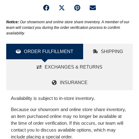
Notice:
Our showroom and online store share inventory. A member of our
team will contact you during the order verification process to confirm
availability.
ORDER FULFILLMENT
SHIPPING
EXCHANGES & RETURNS
INSURANCE
Availability is subject to in-store inventory.
Because our showroom and online store share inventory,
an item purchased online may no longer be available at
the time of order verification. If this occurs, our team will
contact you to discuss available options, which may
include placing a special order.