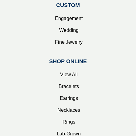
CUSTOM
Engagement
Wedding
Fine Jewelry
SHOP ONLINE
View All
Bracelets
Earrings
Necklaces
Rings
Lab-Grown