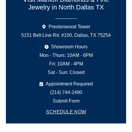
Jewelry in North Dallas TX
Prestonwood Tower
5151 Belt Line Rd. #100, Dallas, TX 75254
Showroom Hours
Mon - Thurs: 10AM - 6PM
Fri: 10AM - 4PM
Sat - Sun: Closed
Appointment Required
(214) 744-2490
Submit Form
SCHEDULE NOW