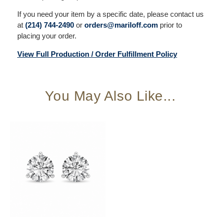
If you need your item by a specific date, please contact us
at
(214) 744-2490
or
orders@mariloff.com
prior to
placing your order.
View Full Production / Order Fulfillment Policy
You May Also Like...