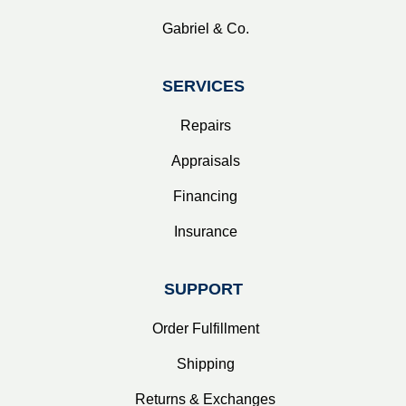
Gabriel & Co.
SERVICES
Repairs
Appraisals
Financing
Insurance
SUPPORT
Order Fulfillment
Shipping
Returns & Exchanges