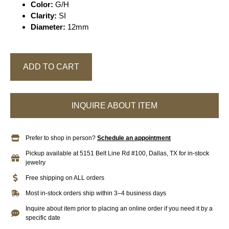
Color:
G/H
Clarity:
SI
Diameter:
12mm
ADD TO CART
INQUIRE ABOUT ITEM
Prefer to shop in person?
Schedule an appointment
Pickup available at 5151 Belt Line Rd #100, Dallas, TX for in-stock
jewelry
Free shipping on ALL orders
Most in-stock orders ship within 3–4 business days
Inquire about item prior to placing an online order if you need it by a
specific date