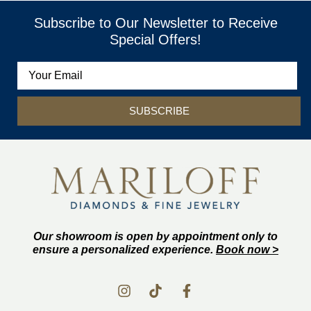
Subscribe to Our Newsletter to Receive
Special Offers!
SUBSCRIBE
Our showroom is open by appointment only to
ensure a personalized experience.
Book now >