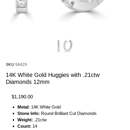
SKU
58429
14K White Gold Huggies with .21ctw
Diamonds 12mm
$
1,190.00
Metal:
14K White Gold
Stone Info:
Round Brilliant Cut Diamonds
Weight:
.21ctw
Count:
14