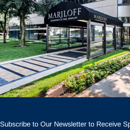
Subscribe to Our Newsletter to Receive Sp