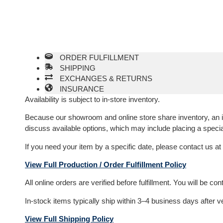
ORDER FULFILLMENT
SHIPPING
EXCHANGES & RETURNS
INSURANCE
Availability is subject to in-store inventory.
Because our showroom and online store share inventory, an item
discuss available options, which may include placing a specia
If you need your item by a specific date, please contact us at
View Full Production / Order Fulfillment Policy
All online orders are verified before fulfillment. You will be c
In-stock items typically ship within 3–4 business days after v
View Full Shipping Policy