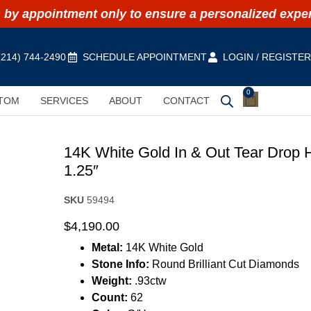
by appointment only to ensure a personalized expe
(214) 744-2490
SCHEDULE APPOINTMENT
LOGIN / REGISTE
0
TOM
SERVICES
ABOUT
CONTACT
14K White Gold In & Out Tear Drop 
1.25″
SKU
59494
$
4,190.00
Metal:
14K White Gold
Stone Info:
Round Brilliant Cut Diamonds
Weight:
.93ctw
Count:
62