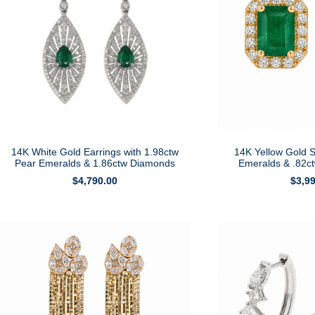
14K White Gold Earrings with 1.98ctw
14K Yellow Gold S
Pear Emeralds & 1.86ctw Diamonds
Emeralds & .82c
$
4,790.00
$
3,9