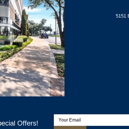
5151 
ecial Offers!