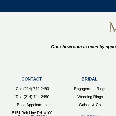
Our showroom is open by appoi
CONTACT
BRIDAL
Call (214) 744-2490
Engagement Rings
Text (214) 744-2490
Wedding Rings
Book Appointment
Gabriel & Co.
5151 Belt Line Rd. #100