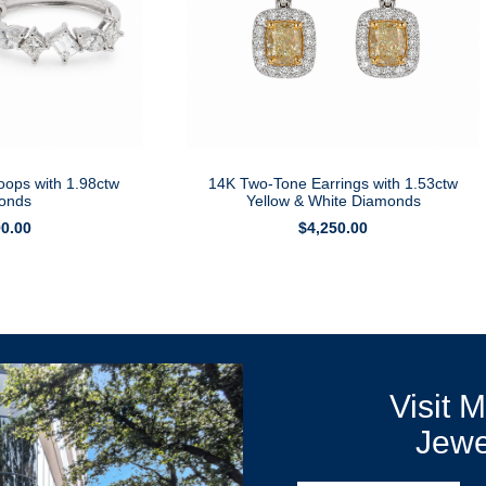
oops with 1.98ctw
14K Two-Tone Earrings with 1.53ctw
onds
Yellow & White Diamonds
90.00
$
4,250.00
Visit 
Jewe