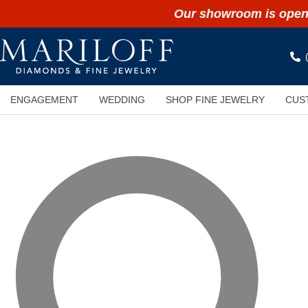
Our showroom is open 
ENGAGEMENT
WEDDING
SHOP FINE JEWELRY
CUS