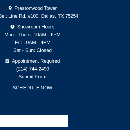
Prestonwood Tower
Belt Line Rd. #100, Dallas, TX 75254
Showroom Hours
Mon - Thurs: 10AM - 6PM
Fri: 10AM - 4PM
Sat - Sun: Closed
Appointment Required
(214) 744-2490
Submit Form
SCHEDULE NOW