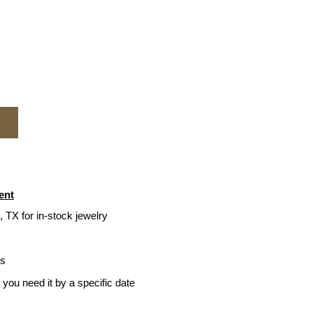
M
ent
, TX for in-stock jewelry
ys
f you need it by a specific date