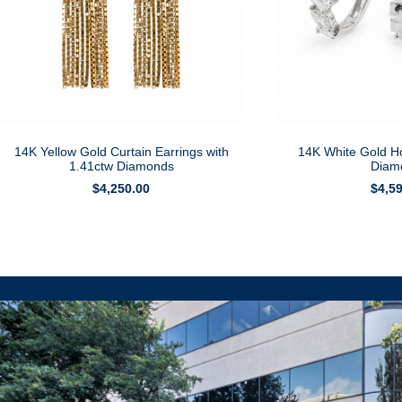
14K Yellow Gold Curtain Earrings with
14K White Gold H
1.41ctw Diamonds
Diam
$
4,250.00
$
4,5