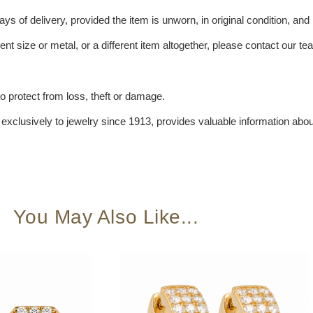
s of delivery, provided the item is unworn, in original condition, and 
ent size or metal, or a different item altogether, please contact our t
 protect from loss, theft or damage.
xclusively to jewelry since 1913, provides valuable information about
You May Also Like...