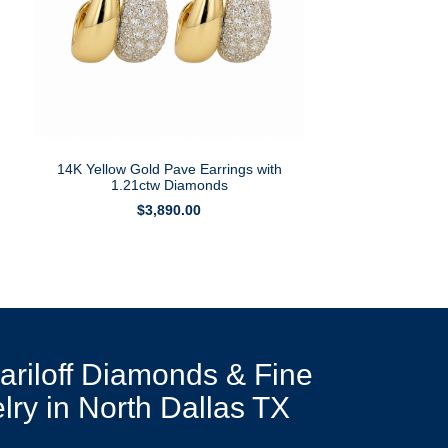
14K Yellow Gold Pave Earrings with
1.21ctw Diamonds
$
3,890.00
Mariloff Diamonds & Fine
lry in North Dallas TX