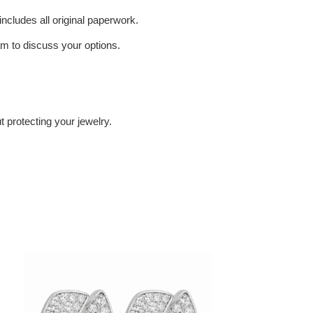
includes all original paperwork.
eam to discuss your options.
 protecting your jewelry.