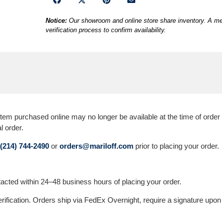
Notice:
Our showroom and online store share inventory. A mem
verification process to confirm availability.
 purchased online may no longer be available at the time of order ver
l order.
(214) 744-2490
or
orders@mariloff.com
prior to placing your order.
ontacted within 24–48 business hours of placing your order.
erification. Orders ship via FedEx Overnight, require a signature upon 