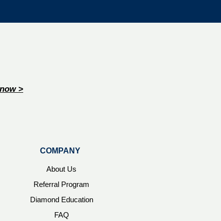
now >
COMPANY
About Us
Referral Program
Diamond Education
FAQ