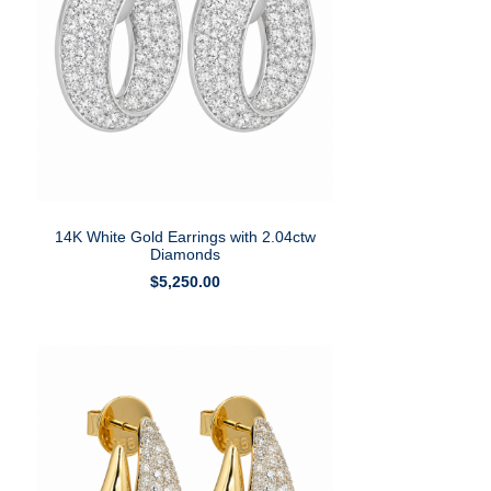
14K White Gold Earrings with 2.04ctw
Diamonds
$
5,250.00