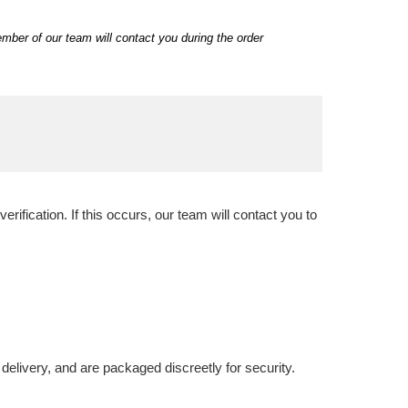
ber of our team will contact you during the order
ification. If this occurs, our team will contact you to
delivery, and are packaged discreetly for security.