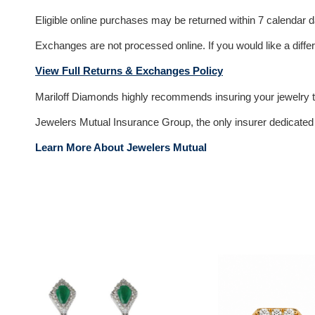
Eligible online purchases may be returned within 7 calendar day
Exchanges are not processed online. If you would like a differ
View Full Returns & Exchanges Policy
Mariloff Diamonds highly recommends insuring your jewelry to
Jewelers Mutual Insurance Group, the only insurer dedicated e
Learn More About Jewelers Mutual