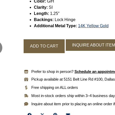
Color:
G/H
Clarity:
SI
Length:
1.25″
Backings:
Lock Hinge
Additional Metal Type:
14K Yellow Gold
INQUIRE ABOUT ITE
ADD TO CART
Prefer to shop in person?
Schedule an appointm
Pickup available at 5151 Belt Line Rd #100, Dallas
Free shipping on ALL orders
Most in-stock orders ship within 3–4 business da
Inquire about item prior to placing an online order i