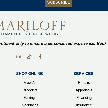
SUBSCRIBE
ntment only to ensure a personalized experience.
Book 
SHOP ONLINE
SERVICES
View All
Repairs
Bracelets
Appraisals
Earrings
Financing
Necklaces
Insurance