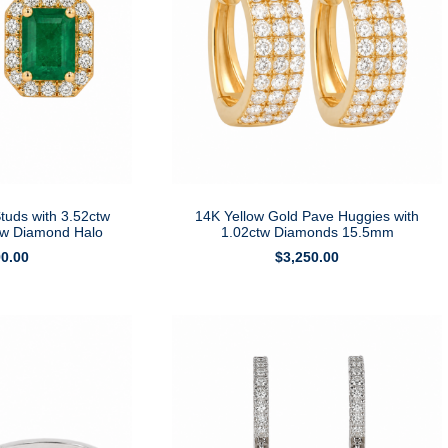
tuds with 3.52ctw
14K Yellow Gold Pave Huggies with
tw Diamond Halo
1.02ctw Diamonds 15.5mm
90.00
$
3,250.00