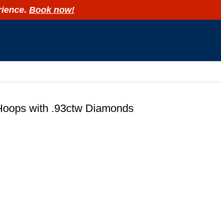
rience.
Book now!
R
Hoops with .93ctw Diamonds