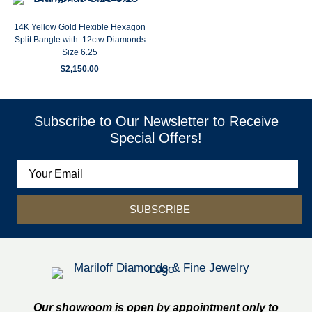
14K Yellow Gold Flexible Hexagon
Split Bangle with .12ctw Diamonds
Size 6.25
$
2,150.00
Subscribe to Our Newsletter to Receive
Special Offers!
SUBSCRIBE
Our showroom is open by appointment only to