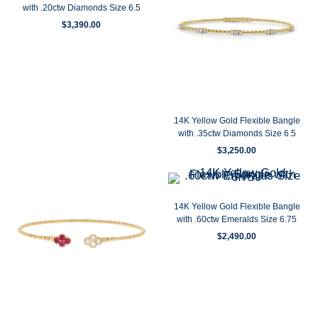
with .20ctw Diamonds Size 6.5
$
3,390.00
14K Yellow Gold Flexible Bangle
with .35ctw Diamonds Size 6.5
$
3,250.00
14K Yellow Gold Flexible Bangle
with .60ctw Emeralds Size 6.75
$
2,490.00