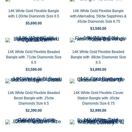
14K White Gold Flexible Bangle
14K White Gold Flexible Bangle
with 1.00ctw Diamonds Size 6.5
with Alternating .59ctw Sapphires &
.45ctw Diamonds Size 6.75
$
5,690.00
$
3,590.00
14K White Gold Flexible Beaded
14K White Gold Flexible Beaded
Bangle with .71ctw Diamonds Size
Bangle with .88ctw Diamonds Size
6.5
6.5
$
3,590.00
$
3,890.00
14K White Gold Flexible Beaded
14K White Gold Flexible Clover
Bezel Bangle with .25ctw
Station Bangle with .45ctw
Diamonds Size 6.5
Diamonds Size 6.75
$
2,390.00
$
2,990.00