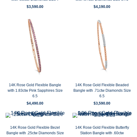
$
3,590.00
$
4,190.00
14K Rose Gold Flexible Bangle
14K Rose Gold Flexible Beaded
with 1.83ctw Pink Sapphires Size
Bangle with .71ctw Diamonds Size
6.5
6.5
$
4,490.00
$
3,590.00
14K Rose Gold Flexible Bezel
14K Rose Gold Flexible Butterfly
Bangle with .25ctw Diamonds Size
Station Bangle with .60ctw