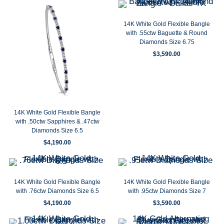
14K White Gold Flexible Bangle
with .55ctw Baguette & Round
Diamonds Size 6.75
$
3,590.00
14K White Gold Flexible Bangle
with .50ctw Sapphires & .47ctw
Diamonds Size 6.5
$
4,190.00
14K White Gold Flexible Bangle
14K White Gold Flexible Bangle
with .76ctw Diamonds Size 6.5
with .95ctw Diamonds Size 7
$
4,190.00
$
3,590.00