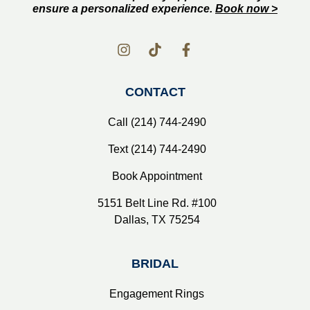
ensure a personalized experience.
Book now >
CONTACT
Call (214) 744-2490
Text (214) 744-2490
Book Appointment
5151 Belt Line Rd. #100
Dallas, TX 75254
BRIDAL
Engagement Rings