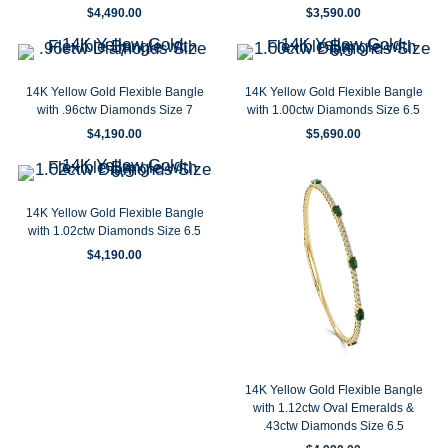
$
4,490.00
$
3,590.00
14K Yellow Gold Flexible Bangle
14K Yellow Gold Flexible Bangle
with .96ctw Diamonds Size 7
with 1.00ctw Diamonds Size 6.5
$
4,190.00
$
5,690.00
14K Yellow Gold Flexible Bangle
with 1.02ctw Diamonds Size 6.5
$
4,190.00
14K Yellow Gold Flexible Bangle
with 1.12ctw Oval Emeralds &
.43ctw Diamonds Size 6.5