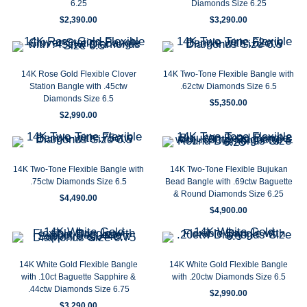
6.25
Diamonds Size 6.25
$
2,390.00
$
3,290.00
14K Rose Gold Flexible Clover
14K Two-Tone Flexible Bangle with
Station Bangle with .45ctw
.62ctw Diamonds Size 6.5
Diamonds Size 6.5
$
5,350.00
$
2,990.00
14K Two-Tone Flexible Bangle with
14K Two-Tone Flexible Bujukan
.75ctw Diamonds Size 6.5
Bead Bangle with .69ctw Baguette
& Round Diamonds Size 6.25
$
4,490.00
$
4,900.00
14K White Gold Flexible Bangle
14K White Gold Flexible Bangle
with .10ct Baguette Sapphire &
with .20ctw Diamonds Size 6.5
.44ctw Diamonds Size 6.75
$
2,990.00
$
3,290.00