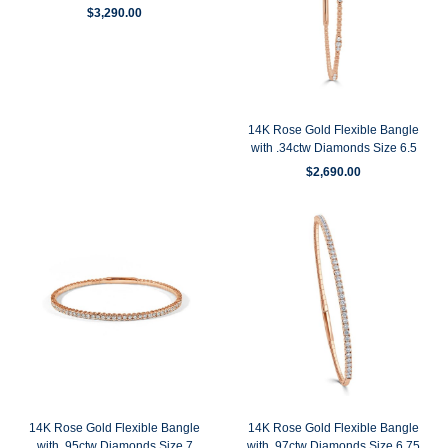
$
3,290.00
14K Rose Gold Flexible Bangle
with .34ctw Diamonds Size 6.5
$
2,690.00
14K Rose Gold Flexible Bangle
14K Rose Gold Flexible Bangle
with .95ctw Diamonds Size 7
with .97ctw Diamonds Size 6.75