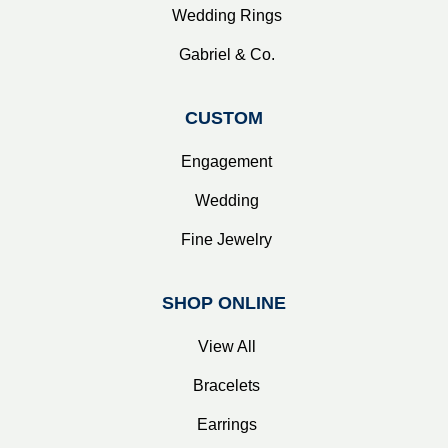
Wedding Rings
Gabriel & Co.
CUSTOM
Engagement
Wedding
Fine Jewelry
SHOP ONLINE
View All
Bracelets
Earrings