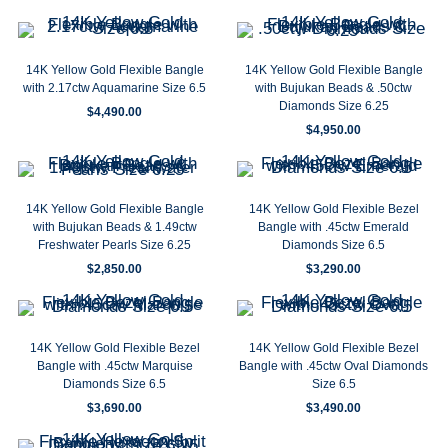
14K Yellow Gold Flexible Bangle
14K Yellow Gold Flexible Bangle
with 2.17ctw Aquamarine Size 6.5
with Bujukan Beads & .50ctw
Diamonds Size 6.25
$
4,490.00
$
4,950.00
14K Yellow Gold Flexible Bangle
14K Yellow Gold Flexible Bezel
with Bujukan Beads & 1.49ctw
Bangle with .45ctw Emerald
Freshwater Pearls Size 6.25
Diamonds Size 6.5
$
2,850.00
$
3,290.00
14K Yellow Gold Flexible Bezel
14K Yellow Gold Flexible Bezel
Bangle with .45ctw Marquise
Bangle with .45ctw Oval Diamonds
Diamonds Size 6.5
Size 6.5
$
3,690.00
$
3,490.00