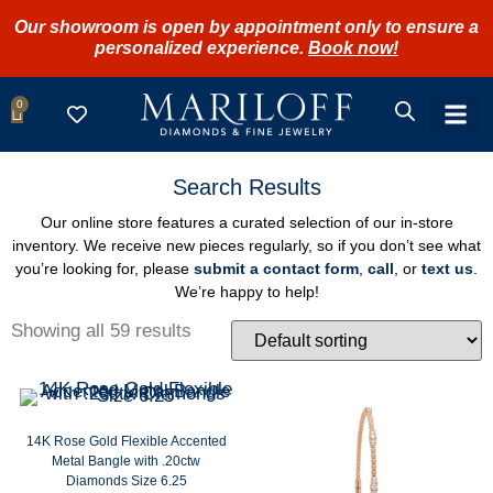
Our showroom is open by appointment only to ensure a
personalized experience.
Book now!
0
SHOP FIN
REFERRA
BOOK 
LOGIN /
Search Results
Our online store features a curated selection of our in-store
inventory. We receive new pieces regularly, so if you don’t see what
you’re looking for, please
submit a contact form
,
call
, or
text us
.
We’re happy to help!
Showing all 59 results
14K Rose Gold Flexible Accented
Metal Bangle with .20ctw
Diamonds Size 6.25