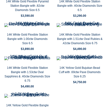
14K White Gold Flexible Pyramid
14K White Gold Flexible Station
Station Bangle with .82ctw
Bangle with .40ctw Diamonds Size
Diamonds Size 6.5
6.5
$
3,590.00
$
3,290.00
14K White Gold Flexible Station
14K White Gold Flexible Station
Bangle with 1.00ctw Diamonds
Bangle with 1.51ctw Oval Rubies &
Size 6.5
.42ctw Diamonds Size 6.75
$
3,890.00
$
4,490.00
14K White Gold Flexible Station
14K Yellow Gold Bujukan Bead
Bangle with 1.53ctw Oval
Cuff with .69ctw Pave Diamonds
Sapphires & .40ctw Diamonds Size
Size 6.25
6.75
$
4,750.00
$
4,490.00
14K Yellow Gold Flexible Bangle