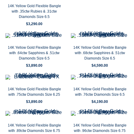
14K Yellow Gold Flexible Bangle
with .35ctw Rubies & .31ctw
Diamonds Size 6.5
$
3,290.00
14K Yellow Gold Flexible Bangle
14K Yellow Gold Flexible Bangle
with .64ctw Sapphires & .51ctw
with .68ctw Sapphires & .51ctw
Diamonds Size 6.5
Diamonds Size 6.5
$
3,890.00
$
4,590.00
14K Yellow Gold Flexible Bangle
14K Yellow Gold Flexible Bangle
with .75ctw Diamonds Size 6.25
with .76ctw Diamonds Size 6.5
$
3,890.00
$
4,190.00
14K Yellow Gold Flexible Bangle
14K Yellow Gold Flexible Bangle
with .89ctw Diamonds Size 6.75
with .96ctw Diamonds Size 6.75