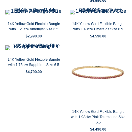
$
4,990.00
14K Yellow Gold Flexible Bangle
14K Yellow Gold Flexible Bangle
with 1.21ctw Amethyst Size 6.5
with 1.48ctw Emeralds Size 6.5
$
2,990.00
$
4,590.00
14K Yellow Gold Flexible Bangle
with 1.73ctw Sapphires Size 6.5
$
4,790.00
14K Yellow Gold Flexible Bangle
with 1.98ctw Pink Tourmaline Size
6.5
$
4,490.00