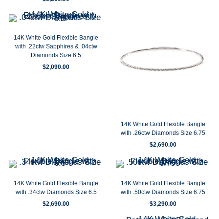
14K White Gold Flexible Bangle
with .22ctw Sapphires & .04ctw
Diamonds Size 6.5
$
2,090.00
14K White Gold Flexible Bangle
with .26ctw Diamonds Size 6.75
$
2,690.00
14K White Gold Flexible Bangle
14K White Gold Flexible Bangle
with .34ctw Diamonds Size 6.5
with .50ctw Diamonds Size 6.75
$
2,690.00
$
3,290.00