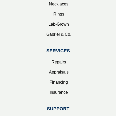
Necklaces
Rings
Lab-Grown
Gabriel & Co.
SERVICES
Repairs
Appraisals
Financing
Insurance
SUPPORT