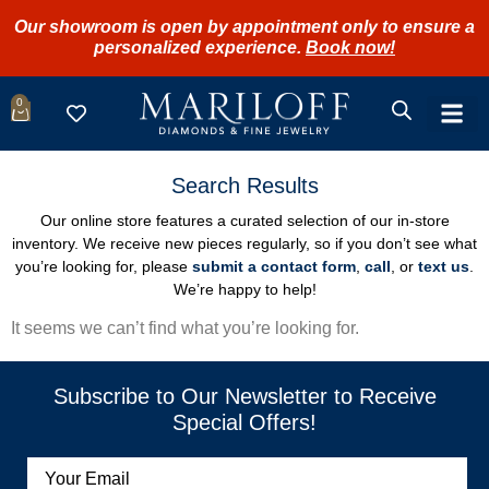
Our showroom is open by appointment only to ensure a
personalized experience.
Book now!
0
Search Results
Our online store features a curated selection of our in-store
inventory. We receive new pieces regularly, so if you don’t see what
you’re looking for, please
submit a contact form
,
call
, or
text us
.
We’re happy to help!
It seems we can’t find what you’re looking for.
Subscribe to Our Newsletter to Receive
Special Offers!