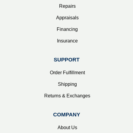
Repairs
Appraisals
Financing
Insurance
SUPPORT
Order Fulfillment
Shipping
Returns & Exchanges
COMPANY
About Us