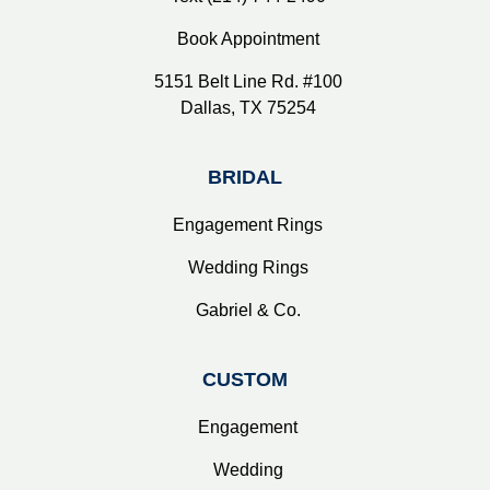
Book Appointment
5151 Belt Line Rd. #100
Dallas, TX 75254
BRIDAL
Engagement Rings
Wedding Rings
Gabriel & Co.
CUSTOM
Engagement
Wedding