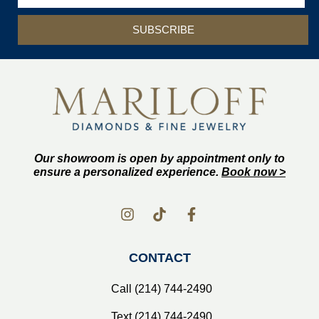
SUBSCRIBE
Our showroom is open by appointment only to
ensure a personalized experience.
Book now >
CONTACT
Call (214) 744-2490
Text (214) 744-2490