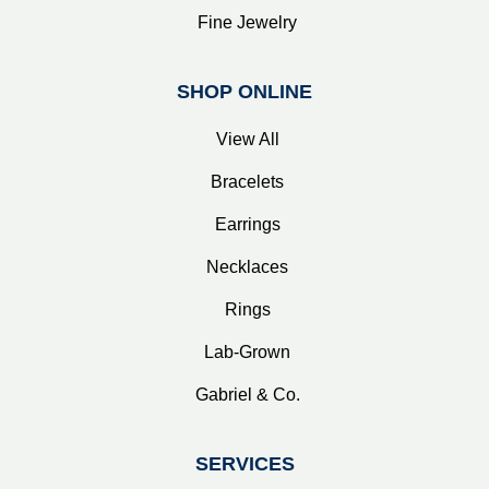
Fine Jewelry
SHOP ONLINE
View All
Bracelets
Earrings
Necklaces
Rings
Lab-Grown
Gabriel & Co.
SERVICES